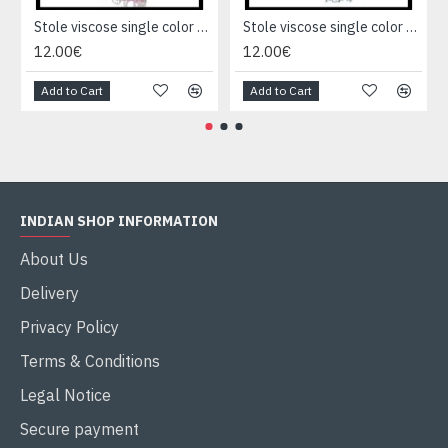
Stole viscose single color - Indian Stole
Stole viscose single color - Indian Stole
12.00€
12.00€
Add to Cart
Add to Cart
INDIAN SHOP INFORMATION
About Us
Delivery
Privacy Policy
Terms & Conditions
Legal Notice
Secure payment