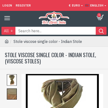
LOGIN
REGISTER
€
EURO
ENGLISH
0
All
Stole viscose single color - Indian Stole
STOLE VISCOSE SINGLE COLOR - INDIAN STOLE,
(VISCOSE STOLES)