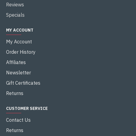
Reviews
Specials
MY ACCOUNT
My Account
Order History
Affiliates
Newsletter
Gift Certificates
Returns
CUSTOMER SERVICE
Contact Us
Returns