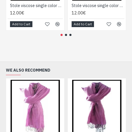
Stole viscose single color - Indian Stole
Stole viscose single color - Indian Stole
12.00€
12.00€
Add to Cart
Add to Cart
WE ALSO RECOMMEND