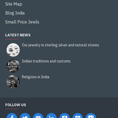
Site Map
Blog India
Small Price Jewls
LATEST NEWS
Our jewelry in sterling silver and natural stones
Indian traditions and customs
Religions in India
FOLLOW US