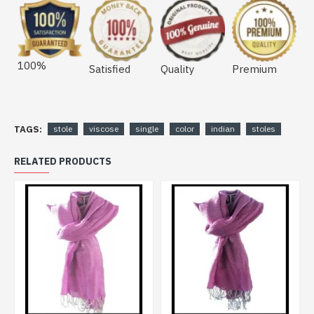
100%
Satisfied
Quality
Premium
TAGS:
stole
viscose
single
color
indian
stoles
RELATED PRODUCTS