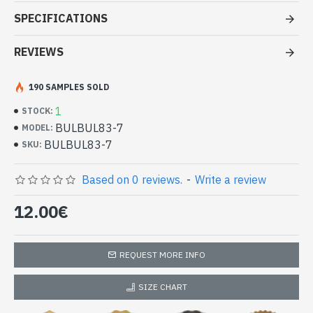
Stole at good price
SPECIFICATIONS
- Made in India
- Material: 100% Viscose
REVIEWS
- Fine and soft to the touch
- Dimension: 180 x 70 cm
190 SAMPLES SOLD
- Machine wash at a temperature of 30 °C
Indian stole 100% viscose with
1
STOCK:
discrete patterns (BULBUL83-7)
BULBUL83-7
MODEL:
BULBUL83-7
SKU:
Based on 0 reviews.
-
Write a review
12.00€
REQUEST MORE INFO
SIZE CHART