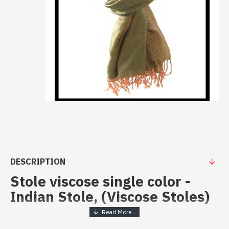
DESCRIPTION
Stole viscose single color -
Indian Stole, (Viscose Stoles)
Stole viscose single color - Indian