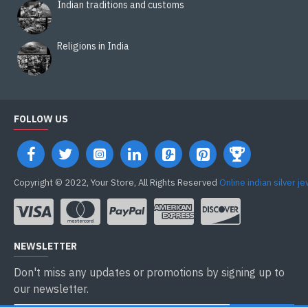
Indian traditions and customs
Religions in India
FOLLOW US
Copyright © 2022, Your Store, All Rights Reserved
Online indian silver j
NEWSLETTER
Don't miss any updates or promotions by signing up to
our newsletter.