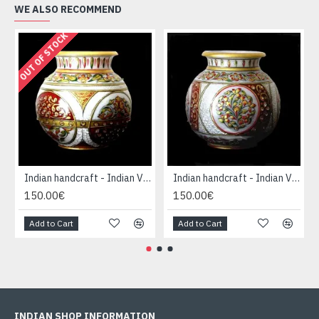
WE ALSO RECOMMEND
OUT OF STOCK
Indian handcraft - Indian Vase forme Boule
Indian handcraft - Indian Vase forme Boule
150.00€
150.00€
Add to Cart
Add to Cart
INDIAN SHOP INFORMATION