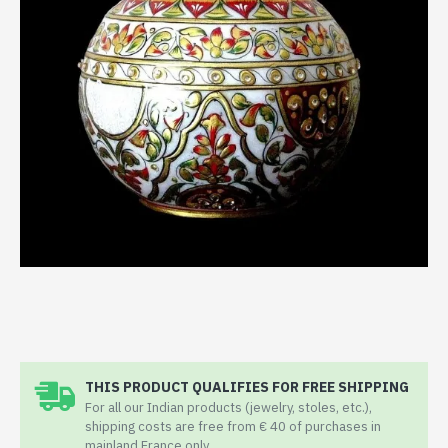
THIS PRODUCT QUALIFIES FOR FREE SHIPPING
For all our Indian products (jewelry, stoles, etc.),
shipping costs are free from € 40 of purchases in
mainland France only.