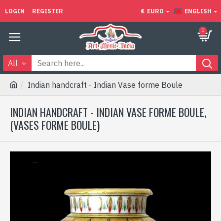
LOGIN
REGISTER
€
EURO
ENGLISH
0
All
Indian handcraft - Indian Vase forme Boule
INDIAN HANDCRAFT - INDIAN VASE FORME BOULE,
(VASES FORME BOULE)