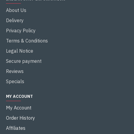
About Us
Delivery
Privacy Policy
Terms & Conditions
Legal Notice
Secure payment
Reviews
Specials
MY ACCOUNT
My Account
Order History
Affiliates