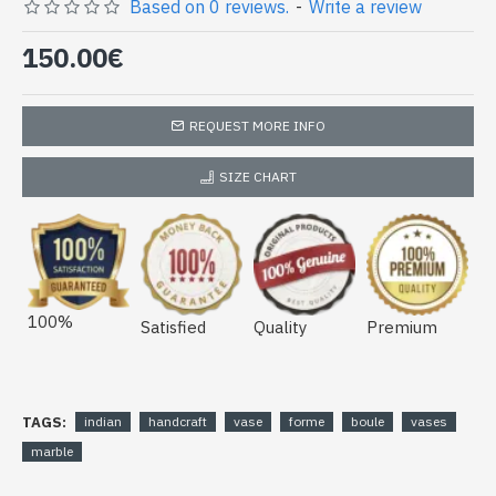
(vase-boule-04)
Based on 0 reviews.
-
Write a review
150.00€
REQUEST MORE INFO
SIZE CHART
100%
Satisfied
Quality
Premium
TAGS:
indian
handcraft
vase
forme
boule
vases
marble