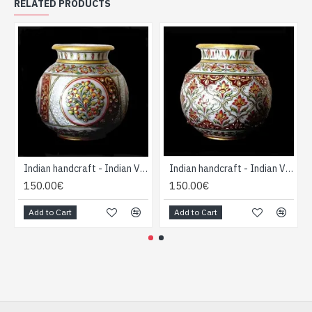
RELATED PRODUCTS
Indian handcraft - Indian Vase forme Boule
Indian handcraft - Indian Vase forme Boule
150.00€
150.00€
Add to Cart
Add to Cart