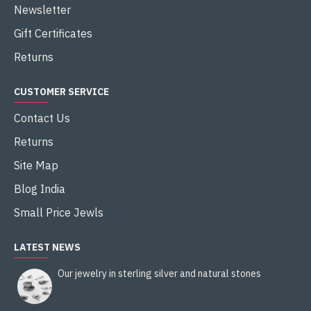
Newsletter
Gift Certificates
Returns
CUSTOMER SERVICE
Contact Us
Returns
Site Map
Blog India
Small Price Jewls
LATEST NEWS
Our jewelry in sterling silver and natural stones