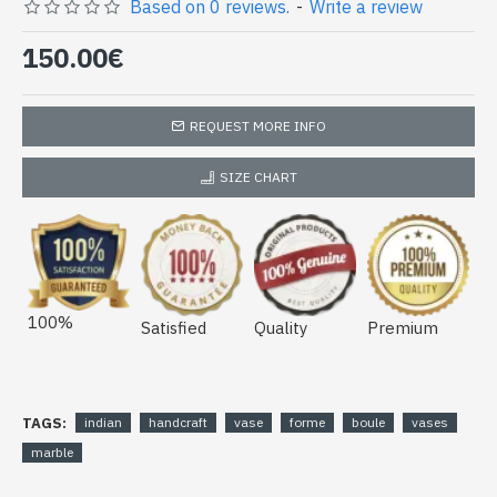
(vase-boule-01)
Based on 0 reviews.
-
Write a review
150.00€
REQUEST MORE INFO
SIZE CHART
100%
Satisfied
Quality
Premium
TAGS:
indian
handcraft
vase
forme
boule
vases
marble