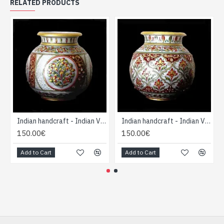
RELATED PRODUCTS
Indian handcraft - Indian Vase forme Boule
Indian handcraft - Indian Vase forme Boule
150.00€
150.00€
Add to Cart
Add to Cart