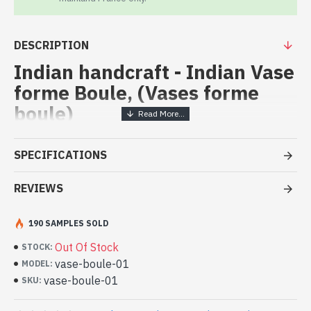
DESCRIPTION
Indian handcraft - Indian Vase
forme Boule, (Vases forme
boule)
Vases forme boule - indian
SPECIFICATIONS
handicraft in white marble
REVIEWS
- White marble from the region of Rajasthan
- Mine located at Mekarana
- Hand painted by artisans, using natural pigments to the
190 SAMPLES SOLD
drawings, and thin sheets of gold and glass beads of
Out Of Stock
STOCK:
different colors.
vase-boule-01
MODEL:
- Height: 16cm - Width: 15cm - Diameter: 8.5cm
vase-boule-01
Indian ball-shaped vase made in
SKU:
India - Indian marble decoration