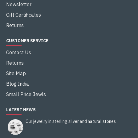
Newsletter
Gift Certificates
Returns
CUSTOMER SERVICE
Contact Us
Returns
Site Map
Blog India
Small Price Jewls
LATEST NEWS
Our jewelry in sterling silver and natural stones