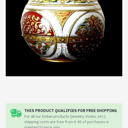
THIS PRODUCT QUALIFIES FOR FREE SHIPPING
For all our Indian products (jewelry, stoles, etc.),
shipping costs are free from € 40 of purchases in
mainland France only.