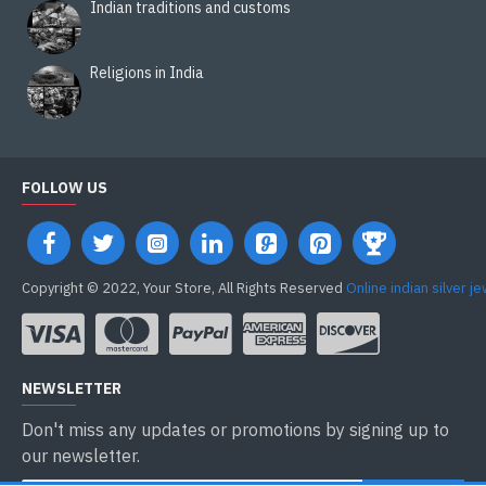
Indian traditions and customs
Religions in India
FOLLOW US
Copyright © 2022, Your Store, All Rights Reserved
Online indian silver j
NEWSLETTER
Don't miss any updates or promotions by signing up to
our newsletter.