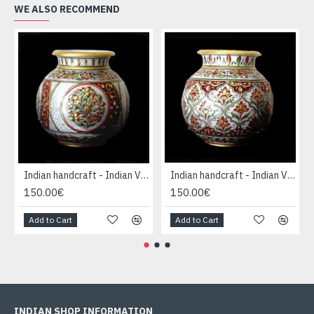
WE ALSO RECOMMEND
Indian handcraft - Indian Vase forme Boule
Indian handcraft - Indian Vase forme Boule
150.00€
150.00€
Add to Cart
Add to Cart
INDIAN SHOP INFORMATION