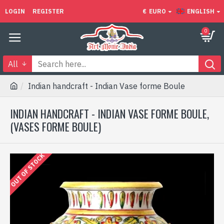
LOGIN
REGISTER
€
EURO
ENGLISH
0
All
Indian handcraft - Indian Vase forme Boule
INDIAN HANDCRAFT - INDIAN VASE FORME BOULE,
(VASES FORME BOULE)
OUT OF STOCK