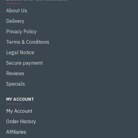
About Us
Delivery
Privacy Policy
Terms & Conditions
Legal Notice
Secure payment
Reviews
Specials
MY ACCOUNT
My Account
Order History
Affiliates