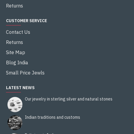
Returns
CUSTOMER SERVICE
Contact Us
Returns
Site Map
Blog India
Small Price Jewls
LATEST NEWS
Our jewelry in sterling silver and natural stones
Indian traditions and customs