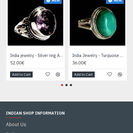
NEW
NEW
India jewelry - Silver ring Amethyst
India Jewelry - Turquoise Silver Ring
52.00€
36.00€
Add to Cart
Add to Cart
INDIAN SHOP INFORMATION
About Us