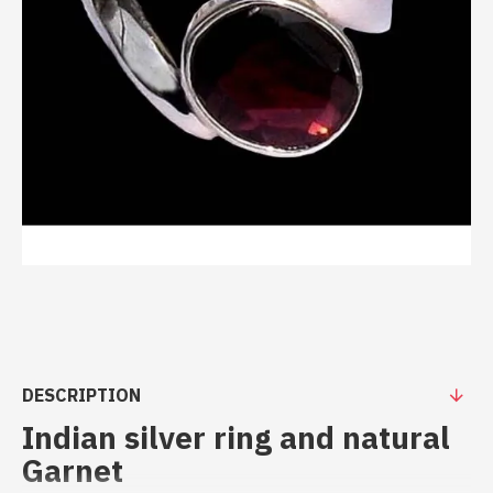
DESCRIPTION
Indian silver ring and natural
Garnet