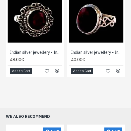
Indian silver jewellery - Indian Garnet Ring
Indian silver jewellery - Indian Garnet Ring
48.00€
40.00€
Add to Cart
Add to Cart
WE ALSO RECOMMEND