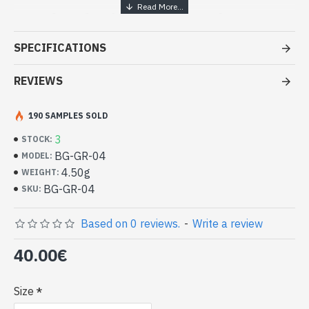
Handcrafted Indian Jewelry -
Sterling Silver Ring and Garnet
SPECIFICATIONS
- Silver ring true 925/1000
- Made in Jaipur (INDIA)
REVIEWS
- Stone crimped, hand-cut, oval
- Size of stone: 13mm x 11mm approx
190 SAMPLES SOLD
-
Delivered with a small craft bag
Indian silver ring and natural Garnet
3
STOCK:
oval (BG-GR-04)
BG-GR-04
MODEL:
4.50g
WEIGHT:
BG-GR-04
SKU:
Based on 0 reviews.
-
Write a review
40.00€
Size