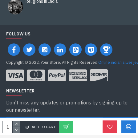
Religions in India
FOLLOW US
Copyright © 2022, Your Store, All Rights Reserved
Online indian silver j
NEWSLETTER
Don't miss any updates or promotions by signing up to
our newsletter.
ENVOYER
ADD TO CART