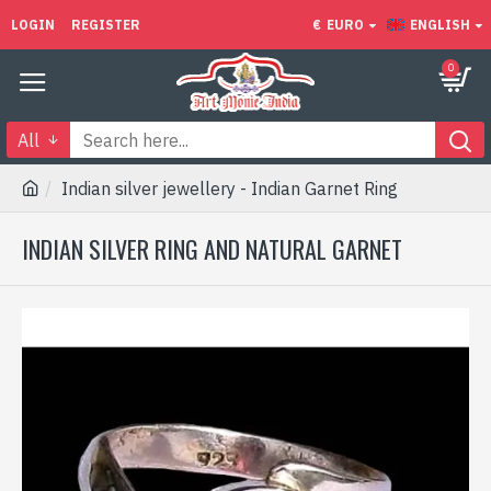
LOGIN
REGISTER
€
EURO
ENGLISH
0
All
Indian silver jewellery - Indian Garnet Ring
INDIAN SILVER RING AND NATURAL GARNET