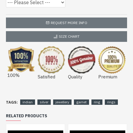
REQUEST MORE INFO
SIZE CHART
100%
Satisfied
Quality
Premium
TAGS:
indian
silver
jewellery
garnet
ring
rings
RELATED PRODUCTS