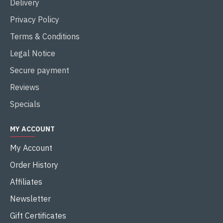
Delivery
Privacy Policy
Terms & Conditions
Legal Notice
Secure payment
Reviews
Specials
MY ACCOUNT
My Account
Order History
Affiliates
Newsletter
Gift Certificates