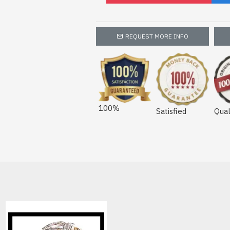
REQUEST MORE INFO
100%
Satisfied
Qual