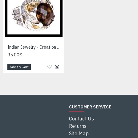
Indian Jewelry - Creation Smoky Quartz Ring
Indian Jewelry - Creation White Quartz Ring
95.00€
95.00€
Add to Cart
Add to Cart
CUSTOMER SERVICE
Contact Us
Returns
Site Map