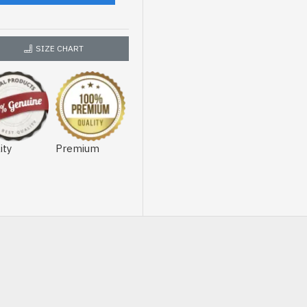
SIZE CHART
ity
Premium