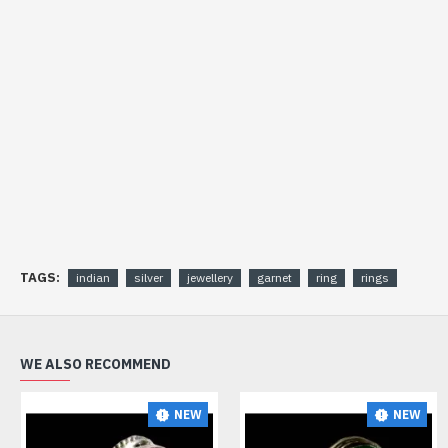
TAGS:
indian
silver
jewellery
garnet
ring
rings
WE ALSO RECOMMEND
NEW
NEW