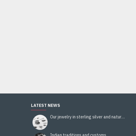
Indian silver jewellery - Indian Citrine Ring
44.00€
Add to Cart
LATEST NEWS
Our jewelry in sterling silver and natural stones
Indian traditions and customs