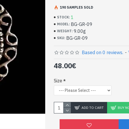
Handcrafted Indian Je
Silver Ring and Garnet
190 SAMPLES SOLD
1
STOCK:
- Silver ring true 925/1000
BG-GR-09
MODEL:
- Made in Jaipur (INDIA)
9.00g
WEIGHT:
- Stone hand-cut with Israel machine, ova
BG-GR-09
SKU:
- Size of stone: 13mm x 10mm approx
-
Delivered with a small craft bag
Indian silver ring and n
Based on 0 reviews.
-
(BG-GR-09)
48.00€
Size
ADD TO CART
BUY N