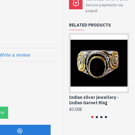
welry - Sterling
Secure payments via
paypal
RELATED PRODUCTS
l
atural Garnet Oval
Write a review
Indian silver jewellery -
Ind
Indian Garnet Ring
In
40.00€
40
OW