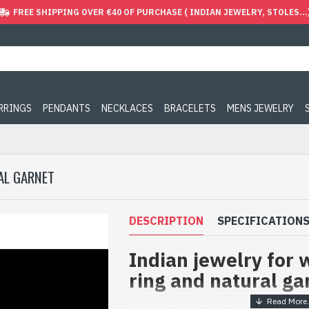
FREE SHIPPING OVER €40 OF PURCHASE ( INDIAN JEWELRY, STOLES...
ARRINGS
PENDANTS
NECKLACES
BRACELETS
MENS JEWELRY
AL GARNET
DESCRIPTION
SPECIFICATION
Indian jewelry for 
ring and natural ga