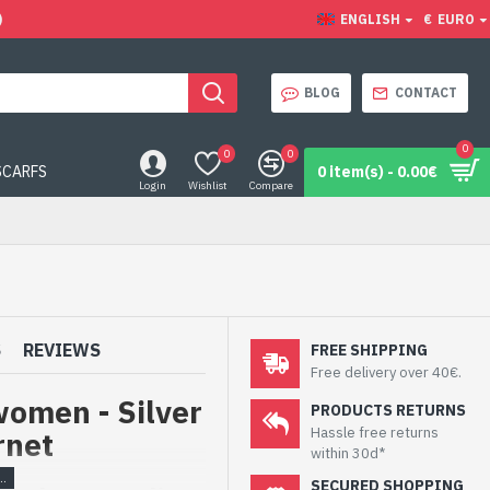
)
ENGLISH
€
EURO
BLOG
CONTACT
0
0
0
SCARFS
0 item(s) - 0.00€
Login
Wishlist
Compare
S
REVIEWS
FREE SHIPPING
Free delivery over 40€.
women - Silver
PRODUCTS RETURNS
Hassle free returns
rnet
within 30d*
SECURED SHOPPING