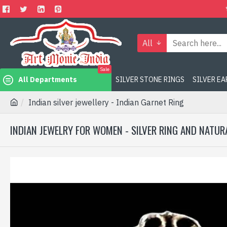
All
Sale
All Departments
SILVER STONE RINGS
SILVER E
Indian silver jewellery - Indian Garnet Ring
INDIAN JEWELRY FOR WOMEN - SILVER RING AND NATUR