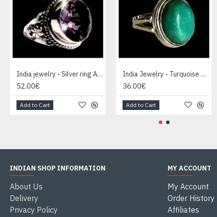
India jewelry - Silver ring Amethyst
India Jewelry - Turquoise Silver Ring
52.00€
36.00€
Add to Cart
Add to Cart
INDIAN SHOP INFORMATION
MY ACCOUNT
About Us
My Account
Delivery
Order History
Privacy Policy
Affiliates