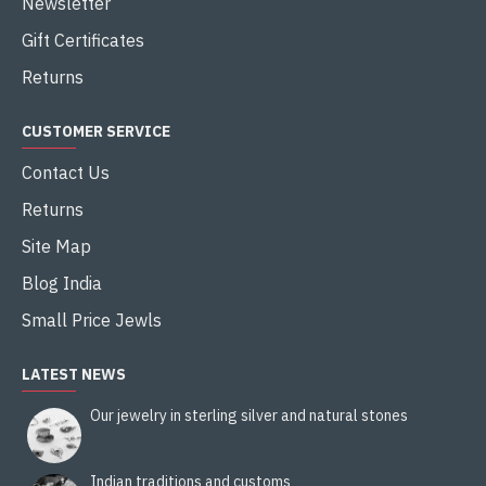
Newsletter
Gift Certificates
Returns
CUSTOMER SERVICE
Contact Us
Returns
Site Map
Blog India
Small Price Jewls
LATEST NEWS
Our jewelry in sterling silver and natural stones
Indian traditions and customs