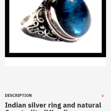
DESCRIPTION
Indian silver ring and natural