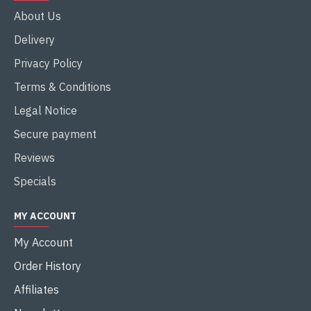
About Us
Delivery
Privacy Policy
Terms & Conditions
Legal Notice
Secure payment
Reviews
Specials
MY ACCOUNT
My Account
Order History
Affiliates