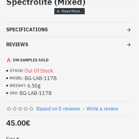
Spectrolite (Mixed)
Handcrafted India Jewelry -
Sterling Silver Ring and Spectrolite
SPECIFICATIONS
- Silver ring true 925/1000
- Handmade in Jaipur (INDIA)
REVIEWS
- Stone crimped, cabochon, oval
- Size of stone: 16mm x 12mm approx
190 SAMPLES SOLD
-
Delivered with a small craft bag
Silver Indian Ring and Natural
Out Of Stock
STOCK:
Spectrolite Oval (BG-LAB-117B)
BG-LAB-117B
MODEL:
6.50g
WEIGHT:
BG-LAB-117B
SKU:
Based on 0 reviews.
-
Write a review
45.00€