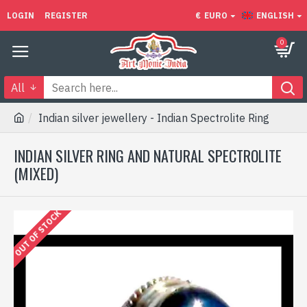
LOGIN
REGISTER
€
EURO
ENGLISH
0
All
Indian silver jewellery - Indian Spectrolite Ring
INDIAN SILVER RING AND NATURAL SPECTROLITE
(MIXED)
OUT OF STOCK