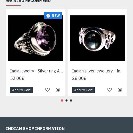
WE ALSO RECOMMEND
NEW
India jewelry - Silver ring Amethyst
Indian silver jewellery - Indian Spectrolite Ring
52.00€
28.00€
Add to Cart
Add to Cart
INDIAN SHOP INFORMATION