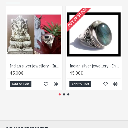
OUT OF STOCK
Indian silver jewellery - Indian Labradorite Ring
Indian silver jewellery - Indian Spectrolite Ring
45.00€
45.00€
Add to Cart
Add to Cart