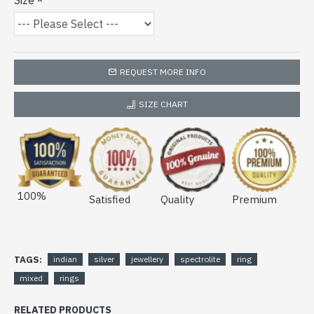
Size
REQUEST MORE INFO
SIZE CHART
100%
Satisfied
Quality
Premium
TAGS:
indian
silver
jewellery
spectrolite
ring
mixed
rings
RELATED PRODUCTS