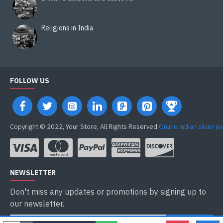
Religions in India
FOLLOW US
Copyright © 2022, Your Store, All Rights Reserved
Online indian silver j
NEWSLETTER
Don't miss any updates or promotions by signing up to
our newsletter.