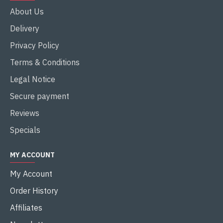
About Us
Delivery
Privacy Policy
Terms & Conditions
Legal Notice
Secure payment
Reviews
Specials
MY ACCOUNT
My Account
Order History
Affiliates