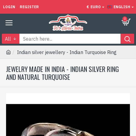
LOGIN
REGISTER
€
EURO
ENGLISH
0
All
Indian silver jewellery - Indian Turquoise Ring
JEWELRY MADE IN INDIA - INDIAN SILVER RING
AND NATURAL TURQUOISE