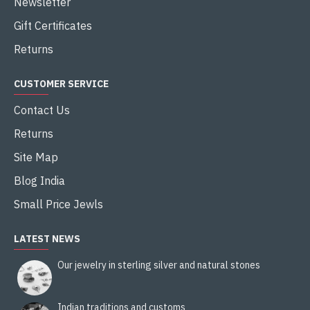
Newsletter
Gift Certificates
Returns
CUSTOMER SERVICE
Contact Us
Returns
Site Map
Blog India
Small Price Jewls
LATEST NEWS
Our jewelry in sterling silver and natural stones
Indian traditions and customs