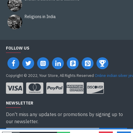
Religions in India
FOLLOW US
Copyright © 2022, Your Store, All Rights Reserved
Online indian silver j
NEWSLETTER
Don't miss any updates or promotions by signing up to
our newsletter.