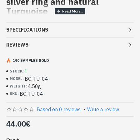
silver ring and natural
Turquoise
Handcrafted India Jewelry -
SPECIFICATIONS
Sterling Silver Ring and Turquoise
REVIEWS
- Silver ring true 925/1000
- Handmade in Jaipur (INDIA)
- Stone crimped, cabochon, oval
190 SAMPLES SOLD
- Size of stone : 13mm x 11mm approx
1
STOCK:
-
Delivered with a small craft bag
BG-TU-04
MODEL:
Indian silver ring and natural
4.50g
WEIGHT:
Turquoise Oval Shape (BG-TU-04)
BG-TU-04
SKU:
Based on 0 reviews.
-
Write a review
44.00€