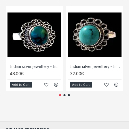
Indian silver jewellery - Indian Turquoise Ring
Indian silver jewellery - Indian Turquoise Ring
48.00€
32.00€
Add to Cart
Add to Cart