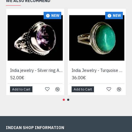
WE ALSO RECOMMEND
NEW
NEW
India jewelry - Silver ring Amethyst
India Jewelry - Turquoise Silver Ring
52.00€
36.00€
Add to Cart
Add to Cart
INDIAN SHOP INFORMATION