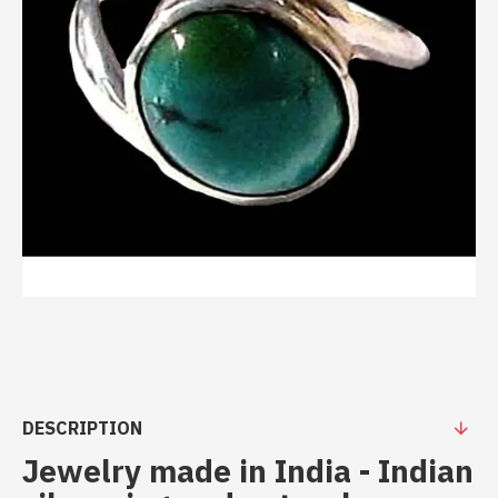
DESCRIPTION
Jewelry made in India - Indian