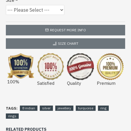
Size
REQUEST MORE INFO
SIZE CHART
100%
Satisfied
Quality
Premium
TAGS:
8 indian
silver
jewellery
turquoise
ring
rings
RELATED PRODUCTS