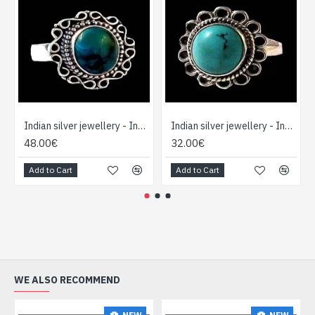
Indian silver jewellery - Indian Turquoise Ring
Indian silver jewellery - Indian Turquoise Ring
48.00€
32.00€
Add to Cart
Add to Cart
WE ALSO RECOMMEND