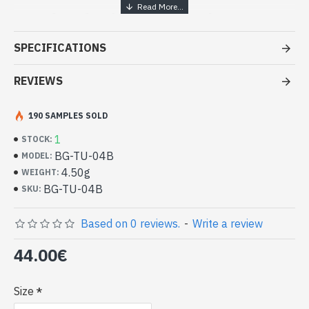
Handcrafted India Jewelry -
Sterling Silver Ring and Turquoise
SPECIFICATIONS
- Silver ring true 925/1000
- Handmade in Jaipur (INDIA)
REVIEWS
- Stone crimped, cabochon, oval
- Size of stone : 13mm x 11mm approx
190 SAMPLES SOLD
-
Delivered with a small craft bag
Indian silver ring and natural
1
STOCK:
Turquoise Oval Shape (BG-TU-04B)
BG-TU-04B
MODEL:
4.50g
WEIGHT:
BG-TU-04B
SKU:
Based on 0 reviews.
-
Write a review
44.00€
Size