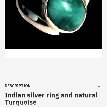
DESCRIPTION
Indian silver ring and natural
Turquoise