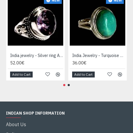
NEW
NEW
India jewelry - Silver ring Amethyst
India Jewelry - Turquoise Silver Ring
52.00€
36.00€
Add to Cart
Add to Cart
INDIAN SHOP INFORMATION
About Us