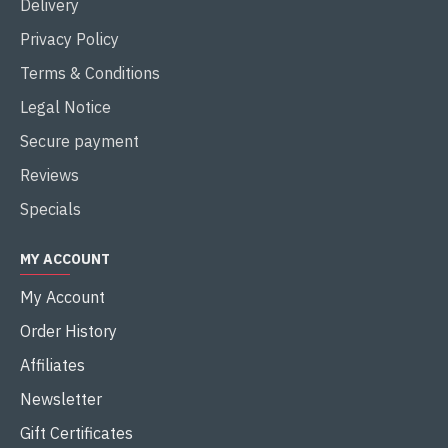
Delivery
Privacy Policy
Terms & Conditions
Legal Notice
Secure payment
Reviews
Specials
MY ACCOUNT
My Account
Order History
Affiliates
Newsletter
Gift Certificates