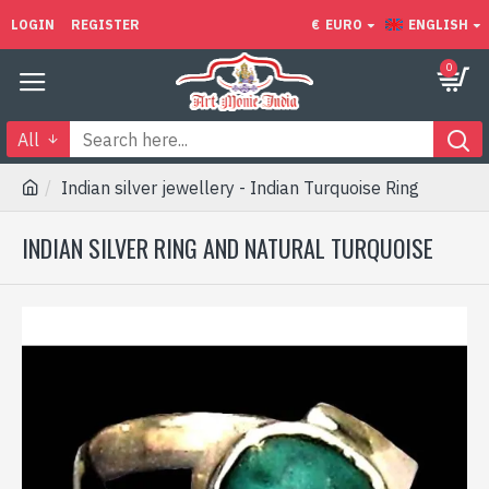
LOGIN
REGISTER
€
EURO
ENGLISH
0
All
Indian silver jewellery - Indian Turquoise Ring
INDIAN SILVER RING AND NATURAL TURQUOISE