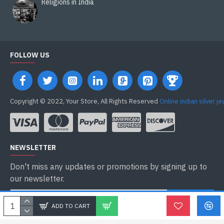
Religions in India
FOLLOW US
Copyright © 2022, Your Store, All Rights Reserved
Online indian silver j
NEWSLETTER
Don't miss any updates or promotions by signing up to
our newsletter.
ENVOYER
ADD TO CART