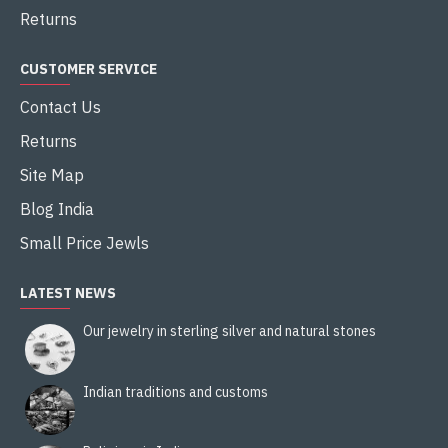
Returns
CUSTOMER SERVICE
Contact Us
Returns
Site Map
Blog India
Small Price Jewls
LATEST NEWS
Our jewelry in sterling silver and natural stones
Indian traditions and customs