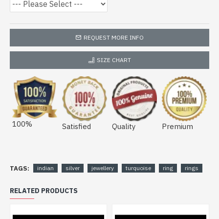
REQUEST MORE INFO
SIZE CHART
100%
Satisfied
Quality
Premium
TAGS:
indian
silver
jewellery
turquoise
ring
rings
RELATED PRODUCTS