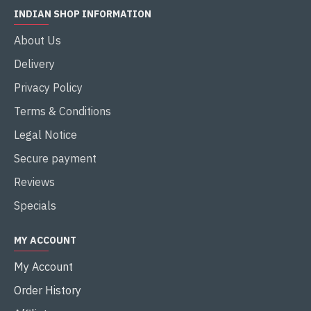
INDIAN SHOP INFORMATION
About Us
Delivery
Privacy Policy
Terms & Conditions
Legal Notice
Secure payment
Reviews
Specials
MY ACCOUNT
My Account
Order History