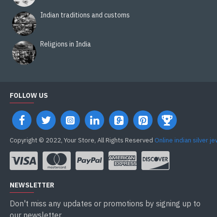
Indian traditions and customs
Religions in India
FOLLOW US
Copyright © 2022, Your Store, All Rights Reserved
Online indian silver j
NEWSLETTER
Don't miss any updates or promotions by signing up to
our newsletter.