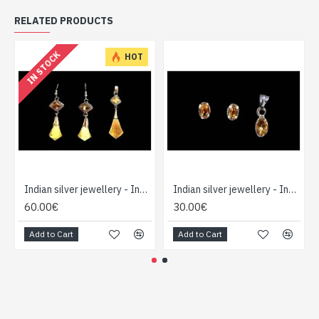
RELATED PRODUCTS
IN STOCK
HOT
Indian silver jewellery - Indian Citrine Pendant set
Indian silver jewellery - Indian Citrine Pendant set
60.00€
30.00€
Add to Cart
Add to Cart