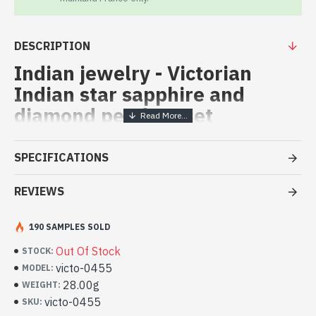
DESCRIPTION
Indian jewelry - Victorian
Indian star sapphire and
diamond pendent set
Indian vicorian pendent set,
SPECIFICATIONS
(Victorian Jewelry star ruby)
REVIEWS
Indian vicorian pendent set with orignal dimonds and star ruby
Indian adornment with star sapphire
and diamond (victo-0455)
190 SAMPLES SOLD
Out Of Stock
STOCK:
victo-0455
MODEL:
28.00g
WEIGHT:
victo-0455
SKU: