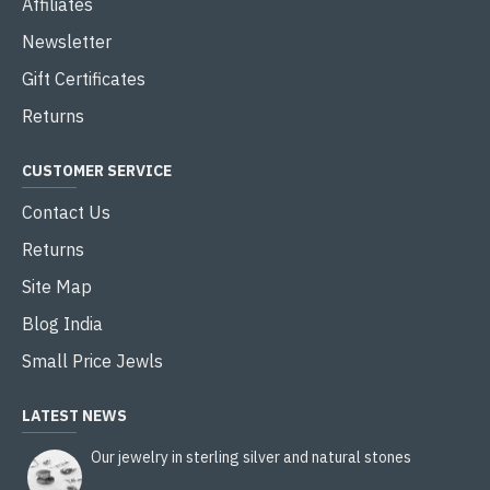
Affiliates
Newsletter
Gift Certificates
Returns
CUSTOMER SERVICE
Contact Us
Returns
Site Map
Blog India
Small Price Jewls
LATEST NEWS
Our jewelry in sterling silver and natural stones