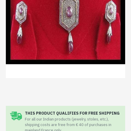
THIS PRODUCT QUALIFIES FOR FREE SHIPPING
For all our Indian products (jewelry, stoles, etc.),
shipping costs are free from € 40 of purchases in
mainland France only.