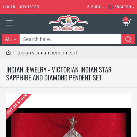
LOGIN
REGISTER
€
EURO
ENGLISH
0
All
Indian vicorian pendent set
INDIAN JEWELRY - VICTORIAN INDIAN STAR
SAPPHIRE AND DIAMOND PENDENT SET
OUT OF STOCK