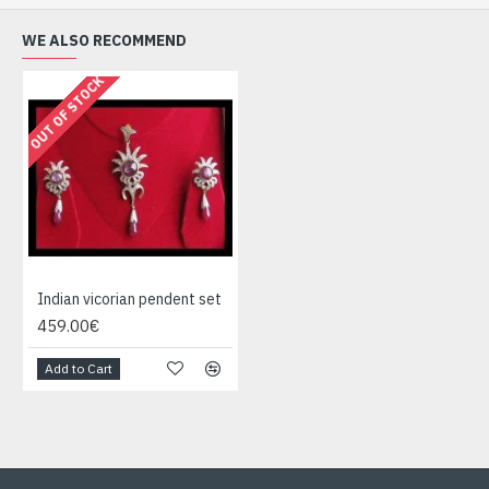
WE ALSO RECOMMEND
OUT OF STOCK
Indian vicorian pendent set
459.00€
Add to Cart