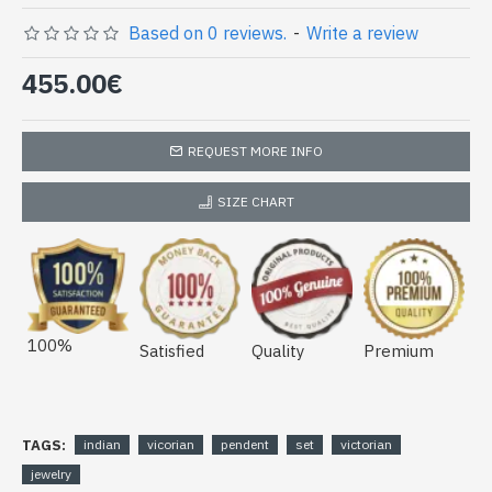
Based on 0 reviews.
-
Write a review
455.00€
REQUEST MORE INFO
SIZE CHART
100%
Satisfied
Quality
Premium
TAGS:
indian
vicorian
pendent
set
victorian
jewelry