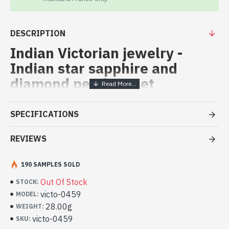
DESCRIPTION
Indian Victorian jewelry -
Indian star sapphire and
diamond pendent set
Indian vicorian pendent set,
SPECIFICATIONS
(Victorian Jewelry star ruby)
REVIEWS
Indian vicorian pendent set with orignal dimonds and star ruby
Indian pendant set with star sapphire
and diamond (victo-0459)
190 SAMPLES SOLD
Out Of Stock
STOCK:
victo-0459
MODEL:
28.00g
WEIGHT:
victo-0459
SKU: