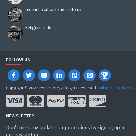
Indian traditions and customs
Religions in India
FOLLOW US
Copyright © 2022, Your Store, All Rights Reserved
Online indian silver j
NEWSLETTER
Don't miss any updates or promotions by signing up to
our newsletter.