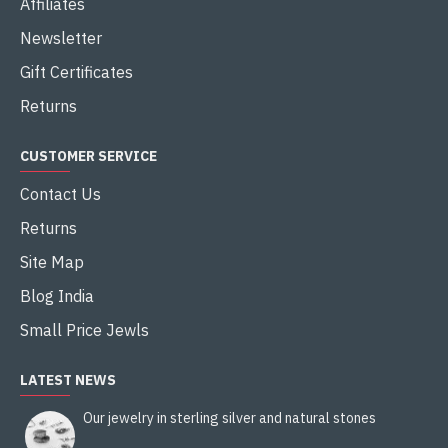
Affiliates
Newsletter
Gift Certificates
Returns
CUSTOMER SERVICE
Contact Us
Returns
Site Map
Blog India
Small Price Jewls
LATEST NEWS
Our jewelry in sterling silver and natural stones