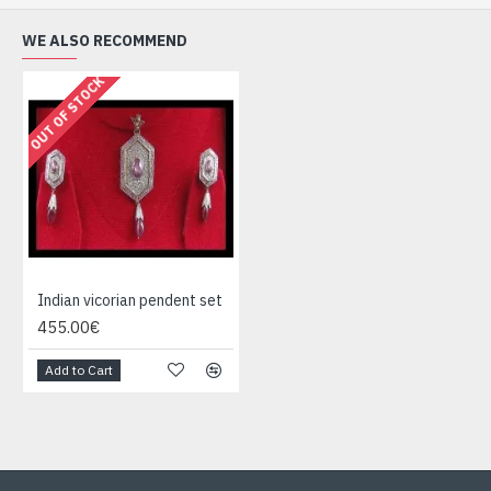
WE ALSO RECOMMEND
OUT OF STOCK
Indian vicorian pendent set
455.00€
Add to Cart