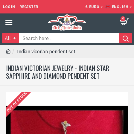
LOGIN
REGISTER
€
EURO
ENGLISH
0
All
Indian vicorian pendent set
INDIAN VICTORIAN JEWELRY - INDIAN STAR
SAPPHIRE AND DIAMOND PENDENT SET
OUT OF STOCK