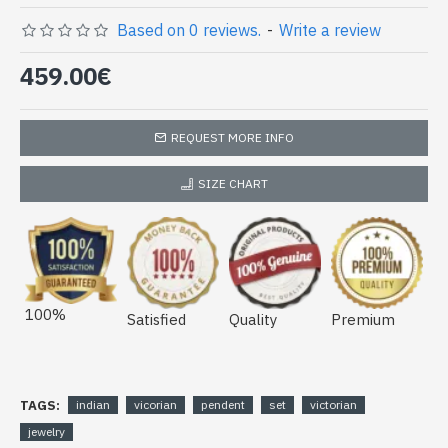
Based on 0 reviews.
-
Write a review
459.00€
REQUEST MORE INFO
SIZE CHART
100%
Satisfied
Quality
Premium
TAGS:
indian
vicorian
pendent
set
victorian
jewelry