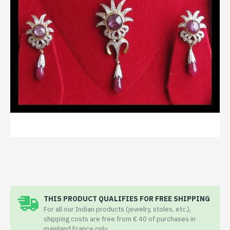
THIS PRODUCT QUALIFIES FOR FREE SHIPPING
For all our Indian products (jewelry, stoles, etc.),
shipping costs are free from € 40 of purchases in
mainland France only.