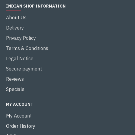
INDIAN SHOP INFORMATION
About Us
Delivery
Privacy Policy
Terms & Conditions
Legal Notice
Secure payment
Reviews
Specials
MY ACCOUNT
My Account
Order History