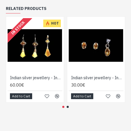
RELATED PRODUCTS
IN STOCK
HOT
Indian silver jewellery - Indian Citrine Pendant set
Indian silver jewellery - Indian Citrine Pendant set
60.00€
30.00€
Add to Cart
Add to Cart