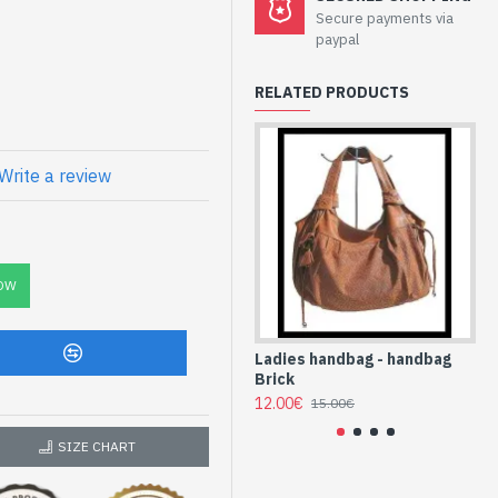
bag Blue at low
Secure payments via
paypal
RELATED PRODUCTS
et
Write a review
yurethane (SAC-
OW
Ladies handbag - handbag
La
Brick
Bl
12.00€
10
15.00€
SIZE CHART