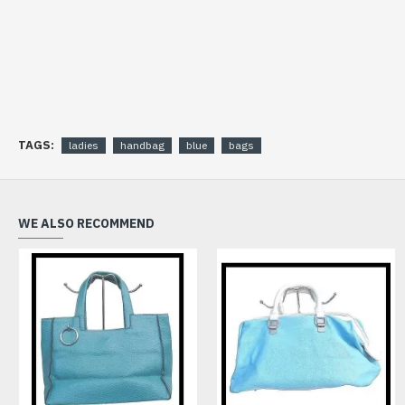
TAGS:
ladies
handbag
blue
bags
WE ALSO RECOMMEND