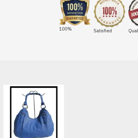
100%
Satisfied
Qual