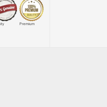
ity
Premium
OUT OF STOCK
-20 %