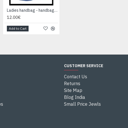
Ladies handbag - handbag Blue
Ladies handbag - handbag Blue
12.00€
12.00€
Add to Cart
Add to Cart
CUSTOMER SERVICE
Contact Us
Returns
Site Map
Blog India
es
Small Price Jewls