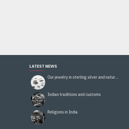
Ladies handbag - handbag Blue
11.20€
14.00€
Add to Cart
LATEST NEWS
Our jewelry in sterling silver and natural stones
Indian traditions and customs
Religions in India