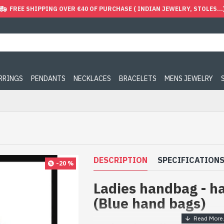
FREE SHIPPING OVER €40 OF PURCHASE ( INDIAN JEWELRY, STOLES...
ARRINGS
PENDANTS
NECKLACES
BRACELETS
MENS JEWELRY
DESCRIPTION
SPECIFICATION
-20 %
Ladies handbag - h
(Blue hand bags)