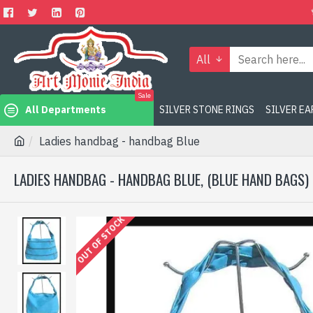
All
Sale
All Departments
SILVER STONE RINGS
SILVER E
Ladies handbag - handbag Blue
LADIES HANDBAG - HANDBAG BLUE, (BLUE HAND BAGS)
OUT OF STOCK