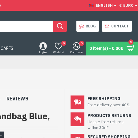
)
ENGLISH
€
EURO
BLOG
CONTACT
0
0
0
SCARFS
0 item(s) - 0.00€
Login
Wishlist
Compare
S
REVIEWS
FREE SHIPPING
Free delivery over 40€.
andbag Blue,
PRODUCTS RETURNS
Hassle free returns
within 30d*
SECURED SHOPPING