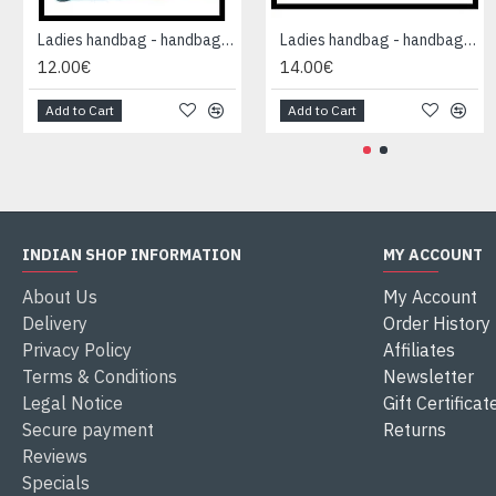
Ladies handbag - handbag Blue
Ladies handbag - handbag Blue
12.00€
14.00€
Add to Cart
Add to Cart
INDIAN SHOP INFORMATION
MY ACCOUNT
About Us
My Account
Delivery
Order History
Privacy Policy
Affiliates
Terms & Conditions
Newsletter
Legal Notice
Gift Certificat
Secure payment
Returns
Reviews
Specials