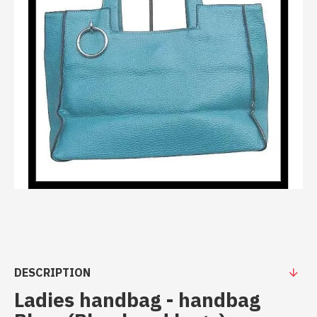
DESCRIPTION
Ladies handbag - handbag