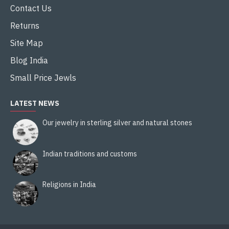
Contact Us
Returns
Site Map
Blog India
Small Price Jewls
LATEST NEWS
Our jewelry in sterling silver and natural stones
Indian traditions and customs
Religions in India