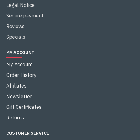
Legal Notice
Secure payment
Reviews
Specials
MY ACCOUNT
My Account
Order History
Affiliates
Newsletter
Gift Certificates
Returns
CUSTOMER SERVICE