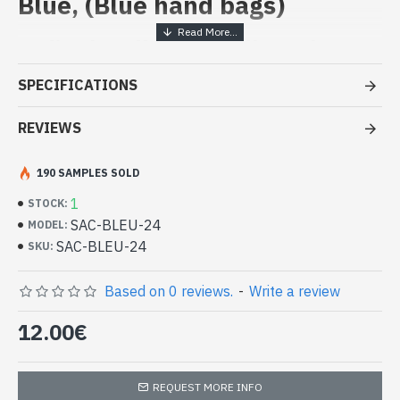
Blue, (Blue hand bags)
Ladies handbag - handbag Blue at
low cost
SPECIFICATIONS
- Bag 100% polyurethane
- Closed by a zipper
REVIEWS
- Interior polyester bag with one large pocket pressure, 1 zip
pocket and 2 pockets
190 SAMPLES SOLD
- Pack size 23 x 29 x 11 cm approx
1
-
Unique piece
STOCK:
Handbag Blue 100% polyurethane
SAC-BLEU-24
MODEL:
(SAC-BLEU-24)
SAC-BLEU-24
SKU:
Based on 0 reviews.
-
Write a review
12.00€
REQUEST MORE INFO