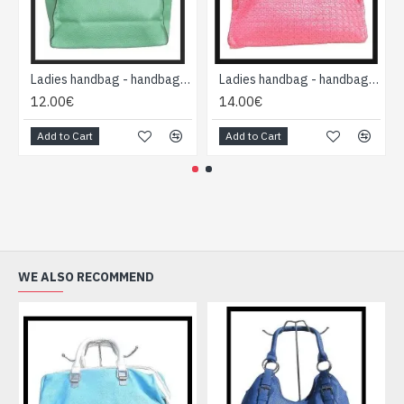
Ladies handbag - handbag Green
Ladies handbag - handbag Fushia-pink
12.00€
14.00€
Add to Cart
Add to Cart
WE ALSO RECOMMEND