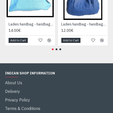
Ladies handbag - handbag Blue
Ladies handbag - handbag Blue
14.00€
12.00€
Add to Cart
Add to Cart
INDIAN SHOP INFORMATION
About Us
Delivery
Privacy Policy
Terms & Conditions