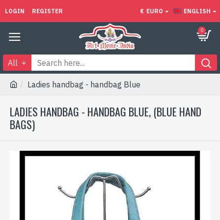
LOGIN
REGISTER
€
EURO
ENGLISH
0
All
Ladies handbag - handbag Blue
LADIES HANDBAG - HANDBAG BLUE, (BLUE HAND
BAGS)