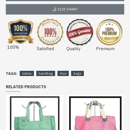
SIZE CHART
100%
Satisfied
Quality
Premium
TAGS:
ladies
handbag
blue
bags
RELATED PRODUCTS