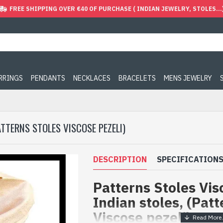
FREE SHIPPING OVER €40 OF PURCHASE ( INDIAN JEWELRY, STOLES...
ARRINGS
PENDANTS
NECKLACES
BRACELETS
MENS JEWELRY
ATTERNS STOLES VISCOSE PEZELI)
DESCRIPTION
SPECIFICATION
Patterns Stoles Visc
Indian stoles, (Patt
Viscose pezeli)