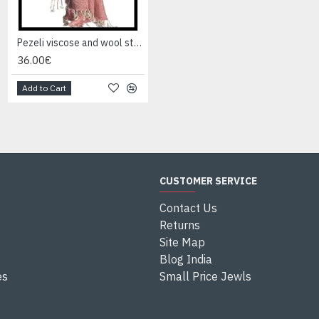
Pezeli viscose and wool stole - Indian stole
Pezeli viscose and wool stole - Indian stole
36.00€
36.00€
Add to Cart
Add to Cart
CUSTOMER SERVICE
Contact Us
Returns
Site Map
Blog India
es
Small Price Jewls