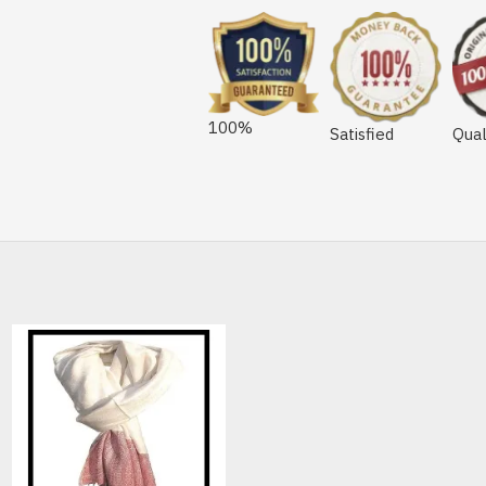
100%
Satisfied
Qual