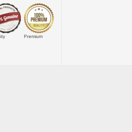
ity
Premium