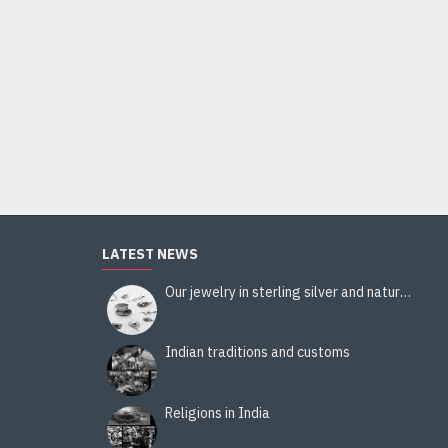
Pezeli viscose and wool stole - Indian stole
36.00€
Add to Cart
LATEST NEWS
Our jewelry in sterling silver and natural stones
Indian traditions and customs
Religions in India