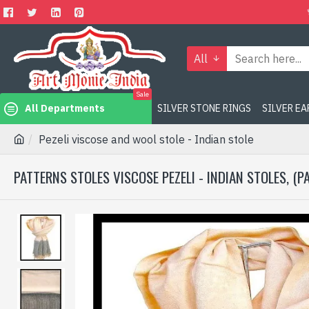
All
Sale
All Departments
SILVER STONE RINGS
SILVER E
Pezeli viscose and wool stole - Indian stole
PATTERNS STOLES VISCOSE PEZELI - INDIAN STOLES, (P