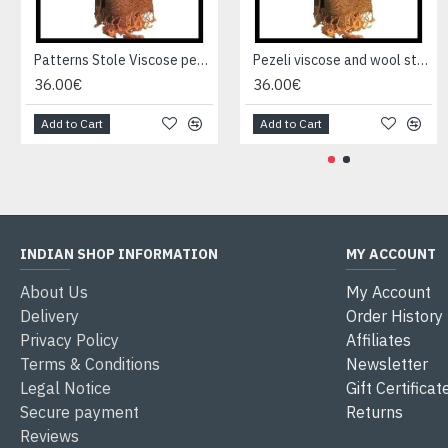
Patterns Stole Viscose pezeli - Indian stole
Pezeli viscose and wool stole - Indian stole
36.00€
36.00€
Add to Cart
Add to Cart
INDIAN SHOP INFORMATION
MY ACCOUNT
About Us
My Account
Delivery
Order History
Privacy Policy
Affiliates
Terms & Conditions
Newsletter
Legal Notice
Gift Certificat
Secure payment
Returns
Reviews