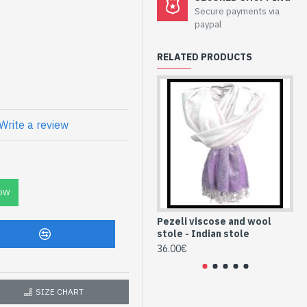
Secure payments via
e pezeli - Indian
paypal
RELATED PRODUCTS
and patterned wool Pezeli
Write a review
C
ian Stole and
ST8-vispzli-185-
OW
Pezeli viscose and wool
Pe
stole - Indian stole
st
36.00€
36
SIZE CHART