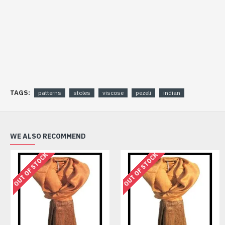
TAGS:
patterns
stoles
viscose
pezeli
indian
WE ALSO RECOMMEND
OUT OF STOCK
OUT OF STOCK