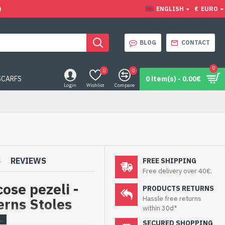
)
ENGLISH
€
EURO
BLOG
CONTACT
0
0
0
SCARFS
0 item(s) - 0.00€
Login
Wishlist
Compare
S
REVIEWS
FREE SHIPPING
Free delivery over 40€.
ose pezeli -
PRODUCTS RETURNS
Hassle free returns
erns Stoles
within 30d*
SECURED SHOPPING