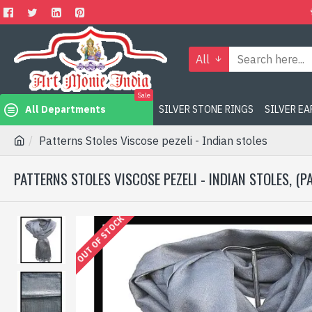
All
Sale
All Departments
SILVER STONE RINGS
SILVER E
Patterns Stoles Viscose pezeli - Indian stoles
PATTERNS STOLES VISCOSE PEZELI - INDIAN STOLES, (P
OUT OF STOCK