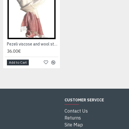
Pezeli viscose and wool stole - Indian stole
Pezeli viscose and wool stole - Indian stole
36.00€
36.00€
Add to Cart
Add to Cart
CUSTOMER SERVICE
Contact Us
Returns
Site Map