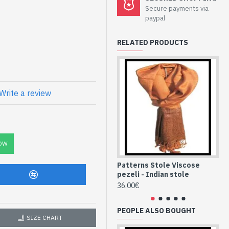
Secure payments via
e pezeli - Indian
paypal
RELATED PRODUCTS
and patterned wool Pezeli
Write a review
C
ian Stole and
ST8-vispzli-185-
OW
Patterns Stole Viscose
Pe
pezeli - Indian stole
st
36.00€
36
PEOPLE ALSO BOUGHT
SIZE CHART