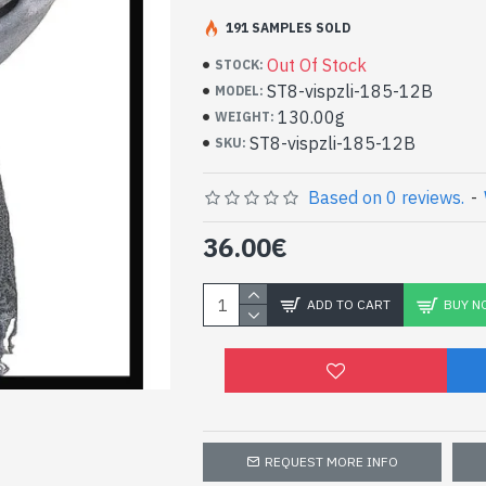
191 SAMPLES SOLD
Patterns Stoles Viscos
stoles at small price
Out Of Stock
STOCK:
ST8-vispzli-185-12B
MODEL:
- Made in India - Indian stole in viscose 
130.00g
WEIGHT:
- Material: 100% Viscose and wool
ST8-vispzli-185-12B
SKU:
- Fine and soft to the touch
- Dimension: 212 x 72 cm
Based on 0 reviews.
-
- Machine wash at a temperature of 30 °
High Quality Viscose Ind
36.00€
Patterned Pezeli Wool (
12B)
ADD TO CART
BUY N
REQUEST MORE INFO