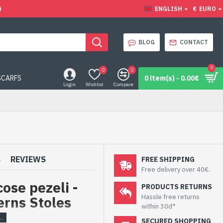
)
ENGLISH
€
EURO
BLOG
CONTACT
0
0
0
SCARFS
0 item(s) - 0.00€
Login
Wishlist
Compare
S
REVIEWS
FREE SHIPPING
Free delivery over 40€.
ose pezeli -
PRODUCTS RETURNS
Hassle free returns
erns Stoles
within 30d*
SECURED SHOPPING