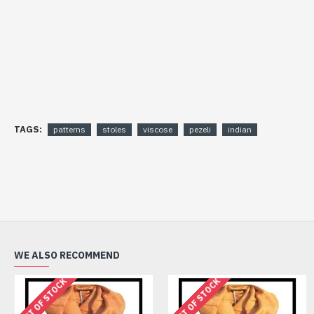
TAGS:
patterns
stoles
viscose
pezeli
indian
WE ALSO RECOMMEND
OUT OF STOCK
OUT OF STOCK