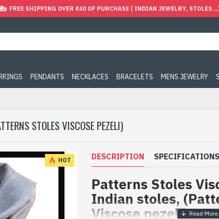
FREE SHIPPING OVER €40 OF PURCHASE ( INDIAN JEWELRY, STOLES...
ARRINGS
PENDANTS
NECKLACES
BRACELETS
MENS JEWELRY
ATTERNS STOLES VISCOSE PEZELI)
DESCRIPTION
SPECIFICATION
HOT
Patterns Stoles Visc
Indian stoles, (Patt
Viscose pezeli)