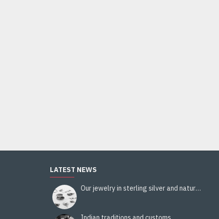
Pezeli viscose and wool stole - Indian stole
36.00€
Add to Cart
LATEST NEWS
Our jewelry in sterling silver and natural stones
Indian traditions and customs