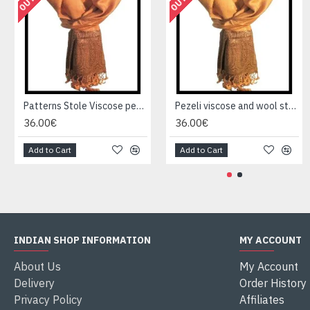
Patterns Stole Viscose pezeli - Indian stole
Pezeli viscose and wool stole - Indian stole
36.00€
36.00€
Add to Cart
Add to Cart
INDIAN SHOP INFORMATION
MY ACCOUNT
About Us
My Account
Delivery
Order History
Privacy Policy
Affiliates