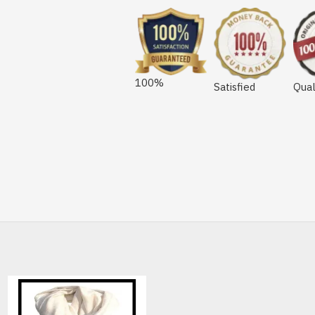
100%
Satisfied
Qual