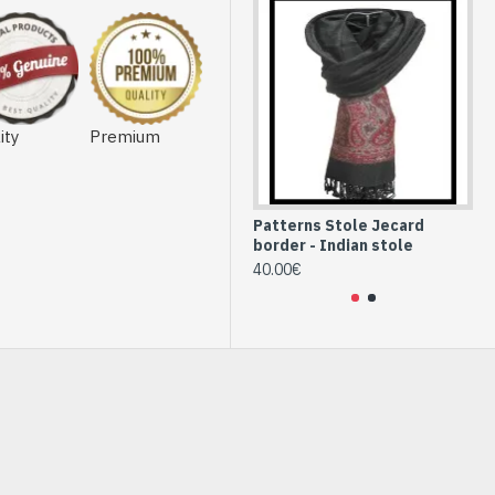
ity
Premium
Patterns Stole Jecard
Pe
border - Indian stole
st
40.00€
36