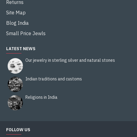
Returns
Site Map
Blog India
Small Price Jewls
LATEST NEWS
Our jewelry in sterling silver and natural stones
Indian traditions and customs
Religions in India
FOLLOW US