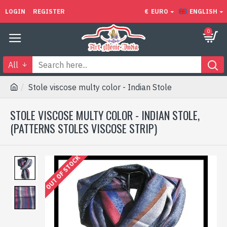
LOGIN
REGISTER
€
EURO
ENGLISH
0
All
Stole viscose multy color - Indian Stole
STOLE VISCOSE MULTY COLOR - INDIAN STOLE,
(PATTERNS STOLES VISCOSE STRIP)
OUT OF STOCK