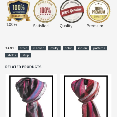
100%
Satisfied
Quality
Premium
TAGS:
stole
viscose
multy
color
indian
patterns
stoles
strip
RELATED PRODUCTS