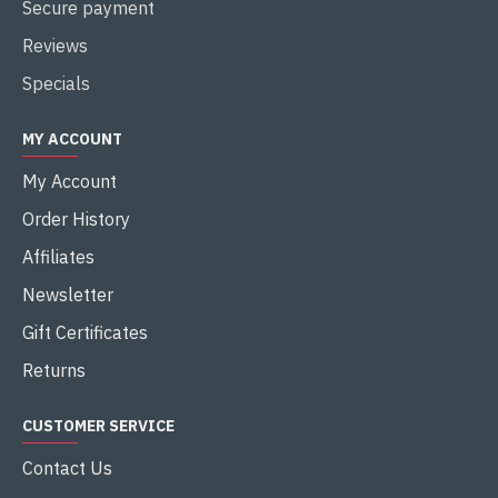
Secure payment
Reviews
Specials
MY ACCOUNT
My Account
Order History
Affiliates
Newsletter
Gift Certificates
Returns
CUSTOMER SERVICE
Contact Us