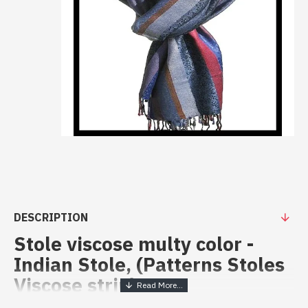
DESCRIPTION
Stole viscose multy color -
Indian Stole, (Patterns Stoles
Viscose strip)