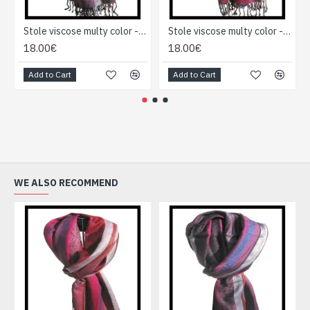
Stole viscose multy color - Indian Stole
Stole viscose multy color - Indian Stole
18.00€
18.00€
Add to Cart
Add to Cart
WE ALSO RECOMMEND