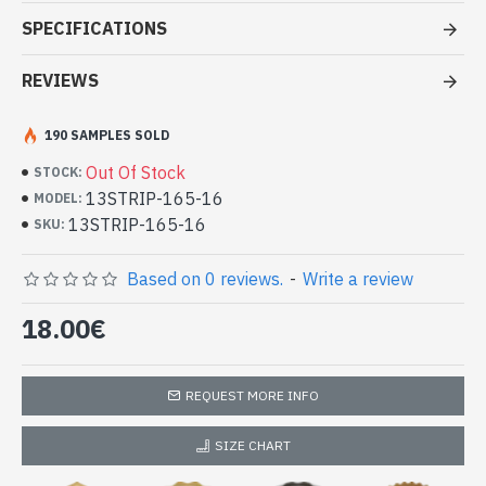
Stole viscose multy color - Indian
SPECIFICATIONS
Stole amaging price
REVIEWS
- Made in India - hand made
- Material: 100% Viscose in two or more different color and
quality thread.
190 SAMPLES SOLD
- Fine and soft to the touch
Out Of Stock
STOCK:
- Dimension: 210 x 73
cm
13STRIP-165-16
MODEL:
- Machine wash at a temperature of 30 °C
13STRIP-165-16
Indian stole 100% viscose high quality
SKU:
with patterns (13STRIP-165-16)
Based on 0 reviews.
-
Write a review
18.00€
REQUEST MORE INFO
SIZE CHART