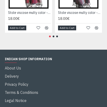
Stole viscose multy color - Indian Stole
Stole viscose multy color - Indian Stole
18.00€
18.00€
Add to Cart
Add to Cart
INDIAN SHOP INFORMATION
About Us
Delivery
Privacy Policy
Terms & Conditions
Legal Notice