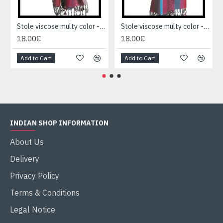
Stole viscose multy color - Indian Stole
Stole viscose multy color - Indian Stole
18.00€
18.00€
Add to Cart
Add to Cart
INDIAN SHOP INFORMATION
About Us
Delivery
Privacy Policy
Terms & Conditions
Legal Notice