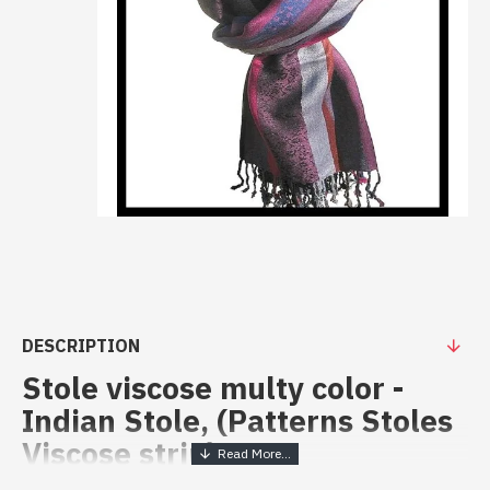
DESCRIPTION
Stole viscose multy color -
Indian Stole, (Patterns Stoles
Viscose strip)