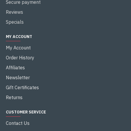
Secure payment
Reviews
Specials
MY ACCOUNT
My Account
Order History
Affiliates
Newsletter
Gift Certificates
Returns
CUSTOMER SERVICE
Contact Us