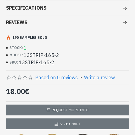
Stole viscose multy color - Indian
SPECIFICATIONS
Stole amaging price
REVIEWS
- Made in India - hand made
- Material: 100% Viscose in two or more different color and
quality thread.
190 SAMPLES SOLD
- Fine and soft to the touch
1
STOCK:
- Dimension: 210 x 73
cm
13STRIP-165-2
MODEL:
- Machine wash at a temperature of 30 °C
13STRIP-165-2
Indian stole 100% viscose high quality
SKU:
with patterns (13STRIP-165-2)
Based on 0 reviews.
-
Write a review
18.00€
REQUEST MORE INFO
SIZE CHART