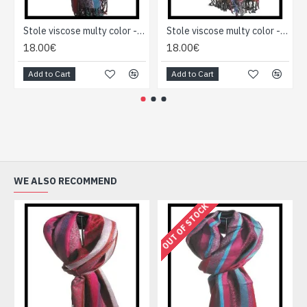
Stole viscose multy color - Indian Stole
Stole viscose multy color - Indian Stole
18.00€
18.00€
Add to Cart
Add to Cart
WE ALSO RECOMMEND
OUT OF STOCK