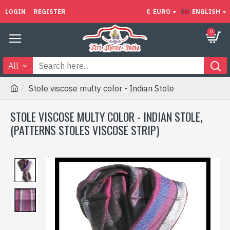
LOGIN
REGISTER
€
EURO
ENGLISH
0
All
Stole viscose multy color - Indian Stole
STOLE VISCOSE MULTY COLOR - INDIAN STOLE,
(PATTERNS STOLES VISCOSE STRIP)