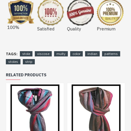
100%
Satisfied
Quality
Premium
TAGS:
stole
viscose
multy
color
indian
patterns
stoles
strip
RELATED PRODUCTS