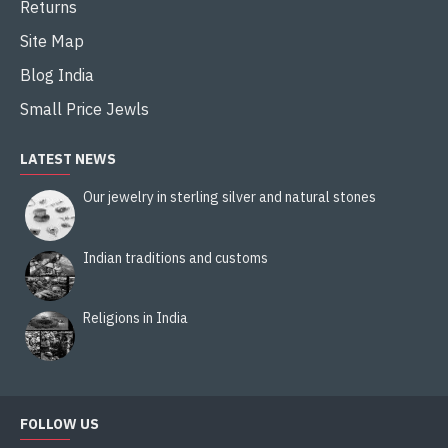
Returns
Site Map
Blog India
Small Price Jewls
LATEST NEWS
Our jewelry in sterling silver and natural stones
Indian traditions and customs
Religions in India
FOLLOW US