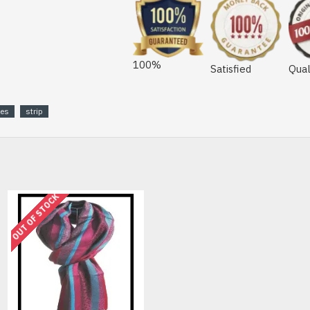
100%
Satisfied
Qual
les
strip
OUT OF STOCK