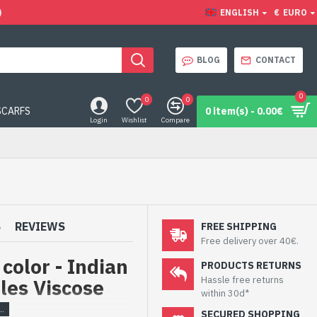
)
ENGLISH
€
EURO
BLOG
CONTACT
0
0
0
SCARFS
0 item(s) - 0.00€
Login
Wishlist
Compare
S
REVIEWS
FREE SHIPPING
Free delivery over 40€.
color - Indian
PRODUCTS RETURNS
Hassle free returns
oles Viscose
within 30d*
SECURED SHOPPING