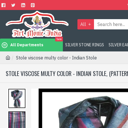
All
Sale
All Departments
SILVER STONE RINGS
SILVER E
Stole viscose multy color - Indian Stole
STOLE VISCOSE MULTY COLOR - INDIAN STOLE, (PATTER