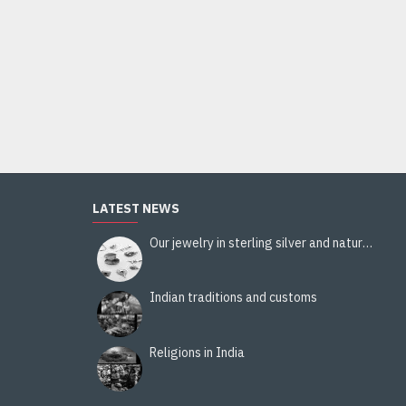
Stole viscose multy color - Indian Stole
18.00€
Add to Cart
LATEST NEWS
Our jewelry in sterling silver and natural stones
Indian traditions and customs
Religions in India