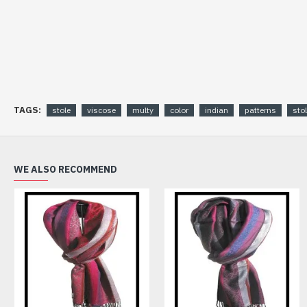
TAGS:
stole
viscose
multy
color
indian
patterns
sto
WE ALSO RECOMMEND