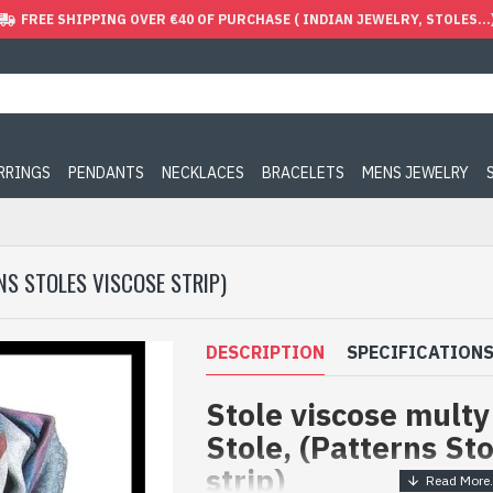
FREE SHIPPING OVER €40 OF PURCHASE ( INDIAN JEWELRY, STOLES...
ARRINGS
PENDANTS
NECKLACES
BRACELETS
MENS JEWELRY
NS STOLES VISCOSE STRIP)
DESCRIPTION
SPECIFICATION
Stole viscose multy 
Stole, (Patterns St
strip)