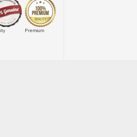
ity
Premium