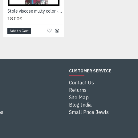
Stole viscose multy color - Indian Stole
Stole viscose multy color - Indian Stole
18.00€
18.00€
Add to Cart
Add to Cart
CUSTOMER SERVICE
Contact Us
Returns
Site Map
Blog India
es
Small Price Jewls