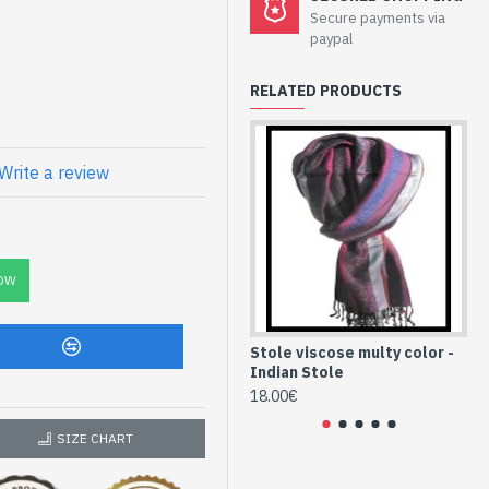
Secure payments via
lor - Indian
paypal
RELATED PRODUCTS
fferent color and quality
Write a review
C
e high quality
-165-13)
OW
Stole viscose multy color -
St
Indian Stole
In
18.00€
18
SIZE CHART