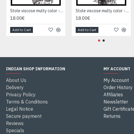
Stole viscose multy color - Indian Stole
Stole viscose multy color - Indian Stole
18.00€
18.00€
Add to Cart
Add to Cart
INDIAN SHOP INFORMATION
MY ACCOUNT
About Us
My Account
Delivery
Order History
Privacy Policy
Affiliates
Terms & Conditions
Newsletter
Legal Notice
Gift Certificat
Secure payment
Returns
Reviews
Specials