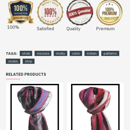
100%
Satisfied
Quality
Premium
TAGS:
stole
viscose
multy
color
indian
patterns
stoles
strip
RELATED PRODUCTS