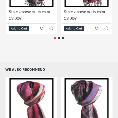
Stole viscose multy color - Indian Stole
Stole viscose multy color - Indian Stole
18.00€
18.00€
Add to Cart
Add to Cart
WE ALSO RECOMMEND