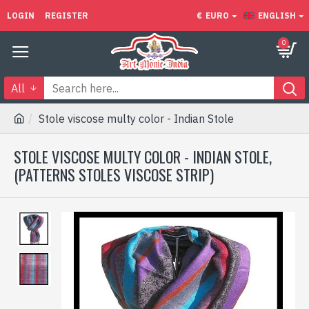
LOGIN
REGISTER
€
EURO
ENGLISH
0
All
Stole viscose multy color - Indian Stole
STOLE VISCOSE MULTY COLOR - INDIAN STOLE,
(PATTERNS STOLES VISCOSE STRIP)