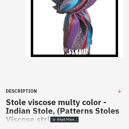
DESCRIPTION
Stole viscose multy color -
Indian Stole, (Patterns Stoles
Viscose strip)