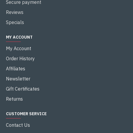
Secure payment
Reviews
Specials
MY ACCOUNT
My Account
Order History
Affiliates
Newsletter
Gift Certificates
Returns
CUSTOMER SERVICE
Contact Us