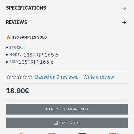
Stole viscose multy color - Indian
SPECIFICATIONS
Stole amaging price
REVIEWS
- Made in India - hand made
- Material: 100% Viscose in two or more different color and
quality thread.
190 SAMPLES SOLD
- Fine and soft to the touch
1
STOCK:
- Dimension: 210 x 73
cm
13STRIP-165-6
MODEL:
- Machine wash at a temperature of 30 °C
13STRIP-165-6
Indian stole 100% viscose high quality
SKU:
with patterns (13STRIP-165-6)
Based on 0 reviews.
-
Write a review
18.00€
REQUEST MORE INFO
SIZE CHART