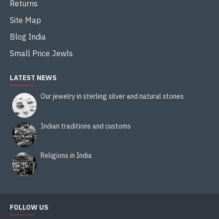
Returns
Site Map
Blog India
Small Price Jewls
LATEST NEWS
Our jewelry in sterling silver and natural stones
Indian traditions and customs
Religions in India
FOLLOW US