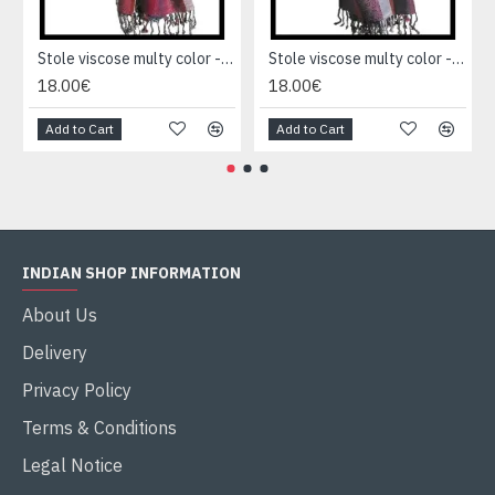
Stole viscose multy color - Indian Stole
Stole viscose multy color - Indian Stole
18.00€
18.00€
Add to Cart
Add to Cart
INDIAN SHOP INFORMATION
About Us
Delivery
Privacy Policy
Terms & Conditions
Legal Notice