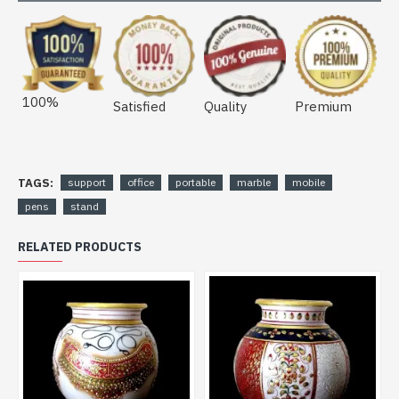
100%
Satisfied
Quality
Premium
TAGS:
support
office
portable
marble
mobile
pens
stand
RELATED PRODUCTS