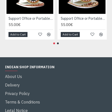
Support Office or Portable Marble
Support Office or Portable Marble
55.00€
55.00€
Add to Cart
Add to Cart
INDIAN SHOP INFORMATION
About Us
Delivery
Privacy Policy
Terms & Conditions
Legal Notice