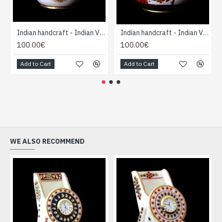
Indian handcraft - Indian Vase forme Boule
Indian handcraft - Indian Vase forme Boule
100.00€
100.00€
Add to Cart
Add to Cart
WE ALSO RECOMMEND