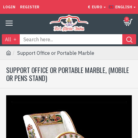
LOGIN
REGISTER
€
EURO
ENGLISH
0
All
Support Office or Portable Marble
SUPPORT OFFICE OR PORTABLE MARBLE, (MOBILE
OR PENS STAND)