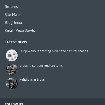
Returns
Site Map
Blog India
Small Price Jewls
LATEST NEWS
Our jewelry in sterling silver and natural stones
Indian traditions and customs
Religions in India
FOLLOW US