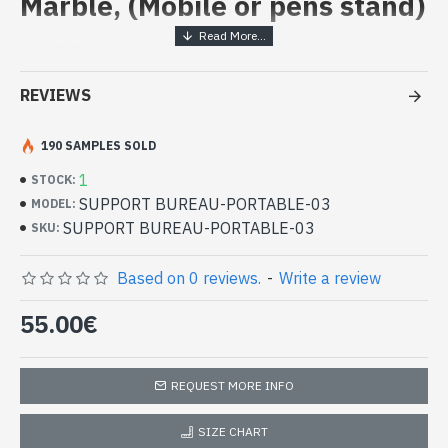
Marble, (Mobile or pens stand)
Mobile or pens stand - painted on
marble
REVIEWS
- White marble from the region of Rajasthan
- Mine located at Mekarana
190 SAMPLES SOLD
- Hand painted by artisans, using natural pigments to the
1
STOCK:
designs, as well as thin sheets of gold and glass beads of
SUPPORT BUREAU-PORTABLE-03
MODEL:
different colors
SUPPORT BUREAU-PORTABLE-03
- Height: 12cm - Width: 8cm
SKU:
Indian Marble Decoration - Support
Office or Portable Mobile (SUPPORT
Based on 0 reviews.
-
Write a review
BUREAU-PORTABLE-03)
55.00€
REQUEST MORE INFO
SIZE CHART