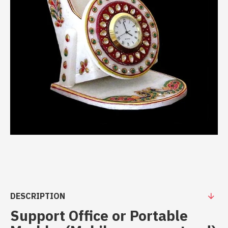
DESCRIPTION
Support Office or Portable