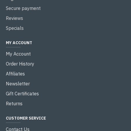
Secure payment
Reviews
Specials
MY ACCOUNT
My Account
Order History
Affiliates
Newsletter
Gift Certificates
Returns
CUSTOMER SERVICE
Contact Us