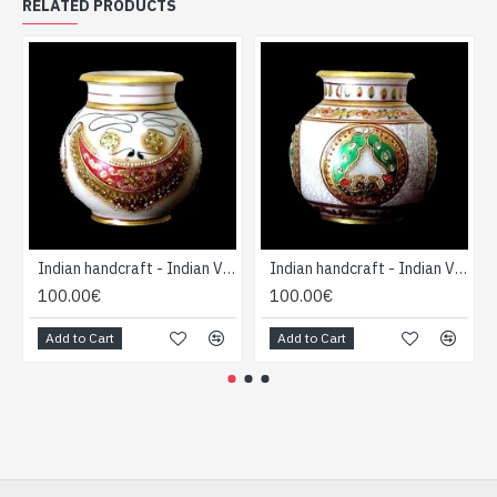
RELATED PRODUCTS
Indian handcraft - Indian Vase forme Boule
Indian handcraft - Indian Vase forme Boule
100.00€
100.00€
Add to Cart
Add to Cart