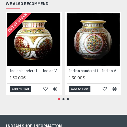
WE ALSO RECOMMEND
OUT OF STOCK
Indian handcraft - Indian Vase forme Boule
Indian handcraft - Indian Vase forme Boule
150.00€
150.00€
Add to Cart
Add to Cart
INDIAN SHOP INFORMATION