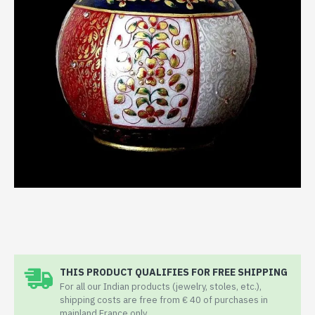
THIS PRODUCT QUALIFIES FOR FREE SHIPPING
For all our Indian products (jewelry, stoles, etc.),
shipping costs are free from € 40 of purchases in
mainland France only.