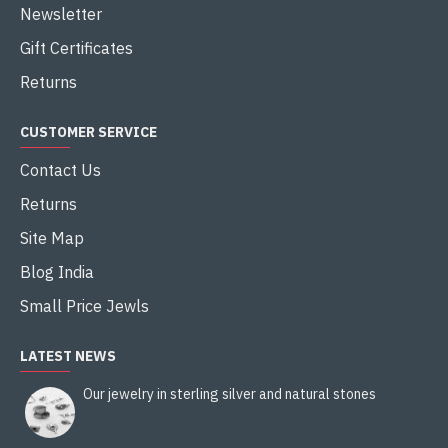
Newsletter
Gift Certificates
Returns
CUSTOMER SERVICE
Contact Us
Returns
Site Map
Blog India
Small Price Jewls
LATEST NEWS
Our jewelry in sterling silver and natural stones