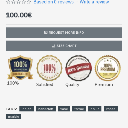
(vase-boule-09)
Based on 0 reviews.
-
Write a review
100.00€
REQUEST MORE INFO
SIZE CHART
100%
Satisfied
Quality
Premium
TAGS:
indian
handcraft
vase
forme
boule
vases
marble