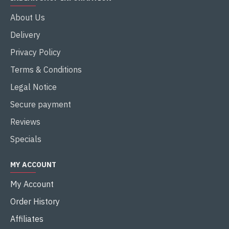
About Us
Delivery
Privacy Policy
Terms & Conditions
Legal Notice
Secure payment
Reviews
Specials
MY ACCOUNT
My Account
Order History
Affiliates