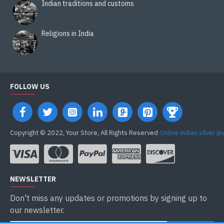
Indian traditions and customs
Religions in India
FOLLOW US
Copyright © 2022, Your Store, All Rights Reserved
Online indian silver j
NEWSLETTER
Don't miss any updates or promotions by signing up to
our newsletter.