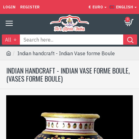
LOGIN
REGISTER
€
EURO
ENGLISH
0
All
Indian handcraft - Indian Vase forme Boule
INDIAN HANDCRAFT - INDIAN VASE FORME BOULE,
(VASES FORME BOULE)