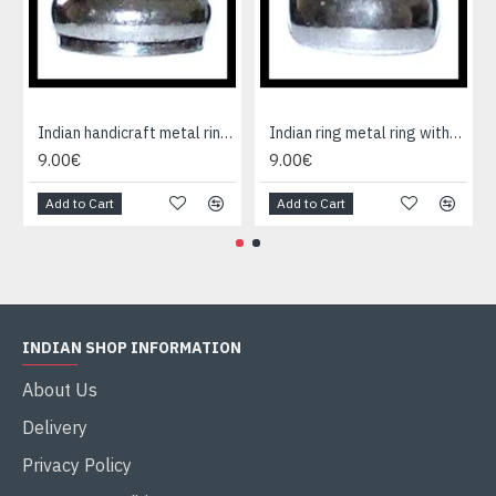
Indian handicraft metal ring - Fashion Jewelry
Indian ring metal ring without cause
9.00€
9.00€
Add to Cart
Add to Cart
INDIAN SHOP INFORMATION
About Us
Delivery
Privacy Policy