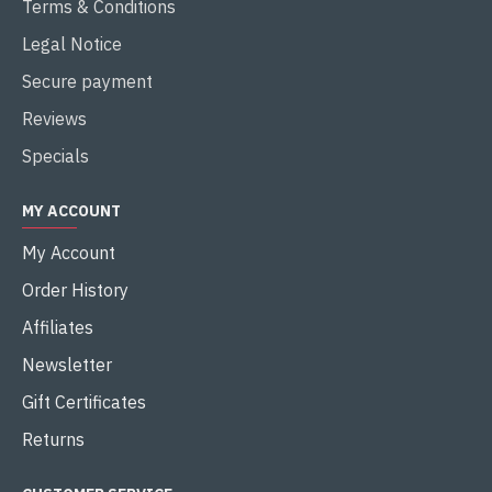
Terms & Conditions
Legal Notice
Secure payment
Reviews
Specials
MY ACCOUNT
My Account
Order History
Affiliates
Newsletter
Gift Certificates
Returns