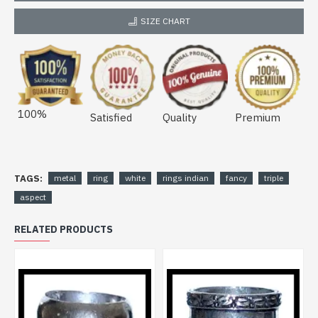
SIZE CHART
100%
Satisfied
Quality
Premium
TAGS:
metal
ring
white
rings indian
fancy
triple
aspect
RELATED PRODUCTS