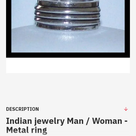
DESCRIPTION
Indian jewelry Man / Woman -
Metal ring