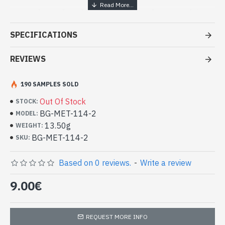
Handcrafted India Jewelry - White
metal ring
SPECIFICATIONS
- White metal ring
- Handmade in Rajasthan (INDIA)
REVIEWS
- Rotating central ring
- Aspect triple ring on the central ring
190 SAMPLES SOLD
-
Delivered with a small craft bag
Indian Metal Ring (BG-MET-114-2)
Out Of Stock
STOCK:
BG-MET-114-2
MODEL:
13.50g
WEIGHT:
BG-MET-114-2
SKU:
Based on 0 reviews.
-
Write a review
9.00€
REQUEST MORE INFO