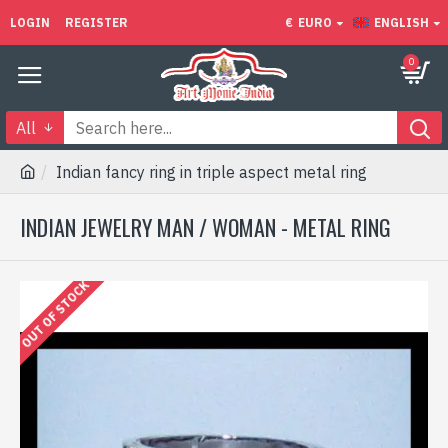
LOGIN
REGISTER
€
EURO
ENGLISH
0
All
Indian fancy ring in triple aspect metal ring
INDIAN JEWELRY MAN / WOMAN - METAL RING
OUT OF STOCK