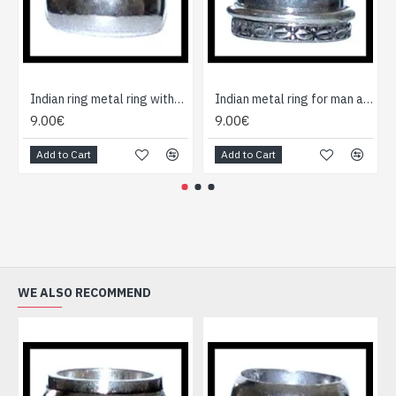
Indian ring metal ring without cause
Indian metal ring for man and woman
9.00€
9.00€
Add to Cart
Add to Cart
WE ALSO RECOMMEND