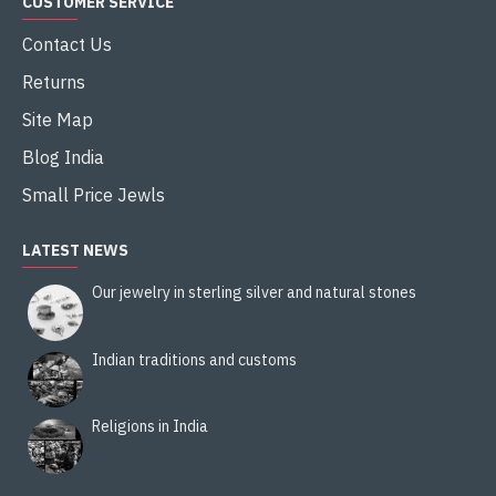
CUSTOMER SERVICE
Contact Us
Returns
Site Map
Blog India
Small Price Jewls
LATEST NEWS
Our jewelry in sterling silver and natural stones
Indian traditions and customs
Religions in India