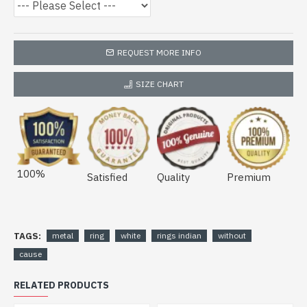
REQUEST MORE INFO
SIZE CHART
100%
Satisfied
Quality
Premium
TAGS:
metal
ring
white
rings indian
without
cause
RELATED PRODUCTS