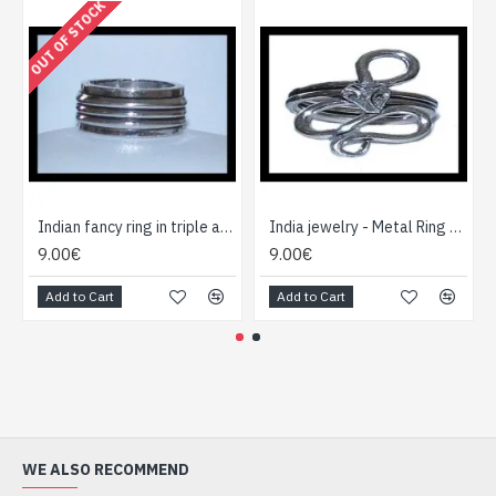
OUT OF STOCK
Indian fancy ring in triple aspect metal ring
India jewelry - Metal Ring - Indian jewelry
9.00€
9.00€
Add to Cart
Add to Cart
WE ALSO RECOMMEND