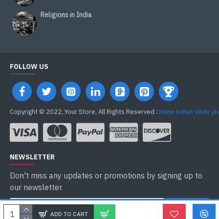
Religions in India
FOLLOW US
Copyright © 2022, Your Store, All Rights Reserved
Online indian silver j
NEWSLETTER
Don't miss any updates or promotions by signing up to
our newsletter.
ENVOYER
ADD TO CART