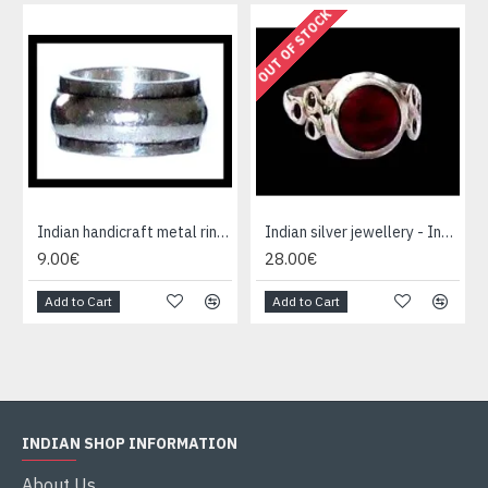
OUT OF STOCK
Indian handicraft metal ring - Fashion Jewelry
Indian silver jewellery - Indian Garnet Ring
9.00€
28.00€
Add to Cart
Add to Cart
INDIAN SHOP INFORMATION
About Us