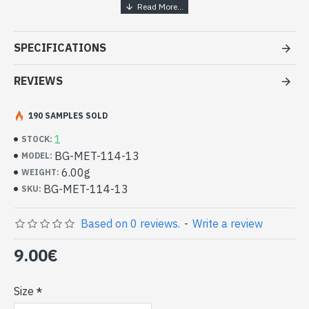
Handcrafted India Jewelry - White
metal ring
SPECIFICATIONS
- White metal ring
- Handmade in Rajasthan (INDIA)
REVIEWS
- Ring for no reason
-
Delivered with a small craft bag
190 SAMPLES SOLD
Indian Metal Ring (BG-MET-114-13)
1
STOCK:
BG-MET-114-13
MODEL:
6.00g
WEIGHT:
BG-MET-114-13
SKU:
Based on 0 reviews.
-
Write a review
9.00€
Size