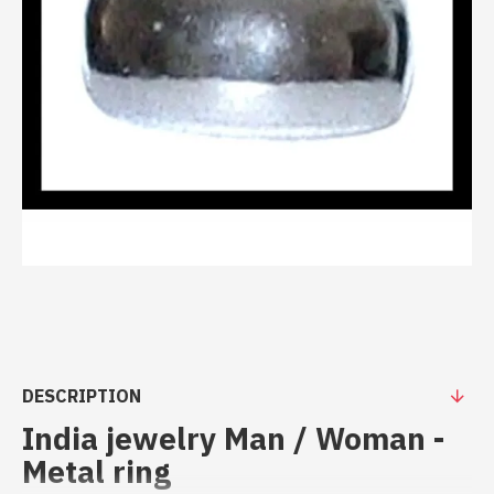
DESCRIPTION
India jewelry Man / Woman -
Metal ring