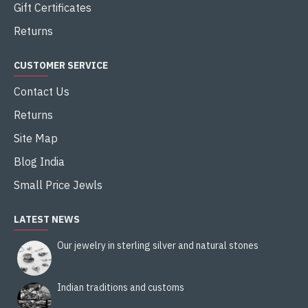
Gift Certificates
Returns
CUSTOMER SERVICE
Contact Us
Returns
Site Map
Blog India
Small Price Jewls
LATEST NEWS
Our jewelry in sterling silver and natural stones
Indian traditions and customs