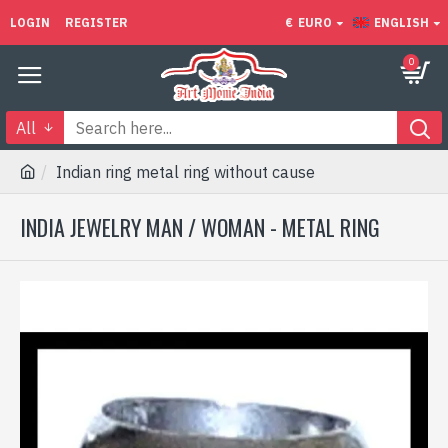
LOGIN
REGISTER
€
EURO
ENGLISH
0
All
Indian ring metal ring without cause
INDIA JEWELRY MAN / WOMAN - METAL RING