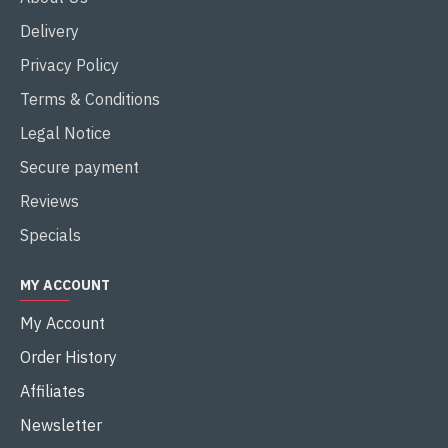
Delivery
Privacy Policy
Terms & Conditions
Legal Notice
Secure payment
Reviews
Specials
MY ACCOUNT
My Account
Order History
Affiliates
Newsletter