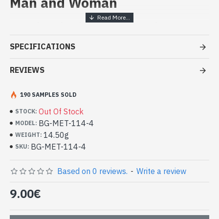
Man and Woman
Handcrafted Indian Jewelry -
White metal ring
SPECIFICATIONS
- White metal ring
- Handmade in Rajasthan (INDIA)
REVIEWS
- Rotating central ring
- Reasons of the central ring done by hand
190 SAMPLES SOLD
-
Delivered with a small craft bag
Indian white metal ring (BG-MET-114-
Out Of Stock
STOCK:
4)
BG-MET-114-4
MODEL:
14.50g
WEIGHT:
BG-MET-114-4
SKU:
Based on 0 reviews.
-
Write a review
9.00€