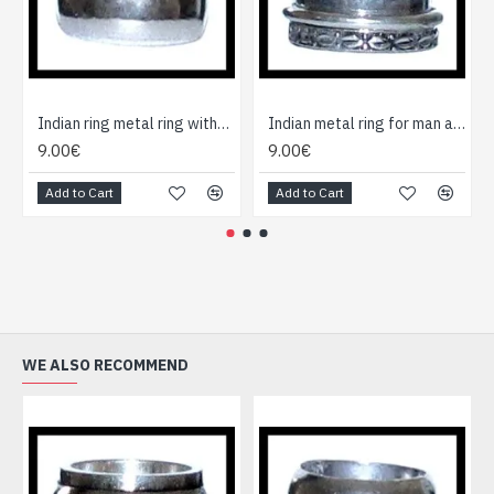
Indian ring metal ring without cause
Indian metal ring for man and woman
9.00€
9.00€
Add to Cart
Add to Cart
WE ALSO RECOMMEND