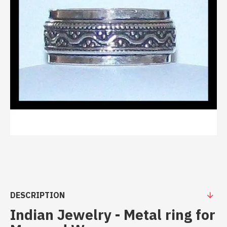
DESCRIPTION
Indian Jewelry - Metal ring for