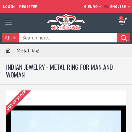
LOGIN
REGISTER
€
EURO
ENGLISH
0
All
Metal Ring
INDIAN JEWELRY - METAL RING FOR MAN AND
WOMAN
OUT OF STOCK