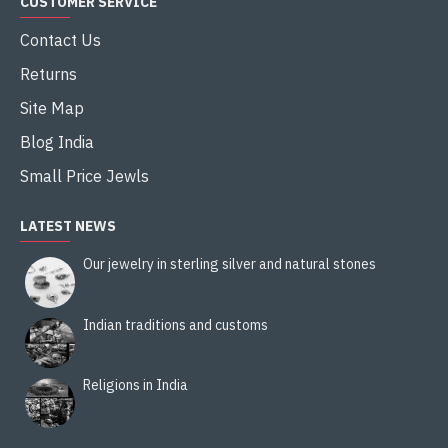
CUSTOMER SERVICE
Contact Us
Returns
Site Map
Blog India
Small Price Jewls
LATEST NEWS
Our jewelry in sterling silver and natural stones
Indian traditions and customs
Religions in India