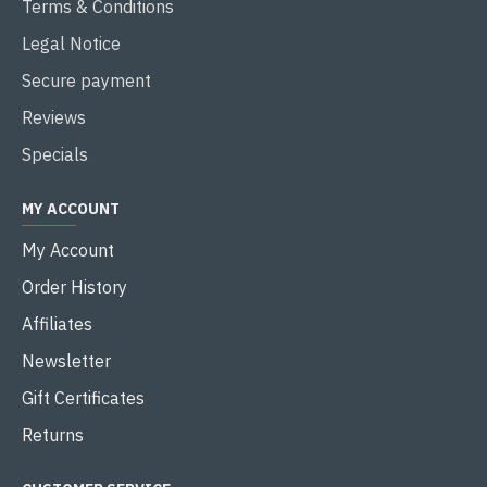
Terms & Conditions
Legal Notice
Secure payment
Reviews
Specials
MY ACCOUNT
My Account
Order History
Affiliates
Newsletter
Gift Certificates
Returns