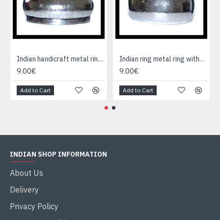
Indian handicraft metal ring - Fashion Jewelry
Indian ring metal ring without cause
9.00€
9.00€
Add to Cart
Add to Cart
INDIAN SHOP INFORMATION
About Us
Delivery
Privacy Policy