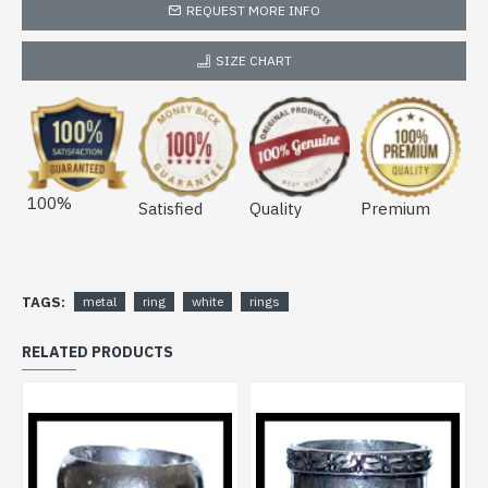
REQUEST MORE INFO
SIZE CHART
100%
Satisfied
Quality
Premium
TAGS:
metal
ring
white
rings
RELATED PRODUCTS