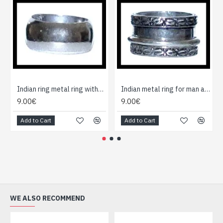
Indian ring metal ring without cause
Indian metal ring for man and woman
9.00€
9.00€
Add to Cart
Add to Cart
WE ALSO RECOMMEND