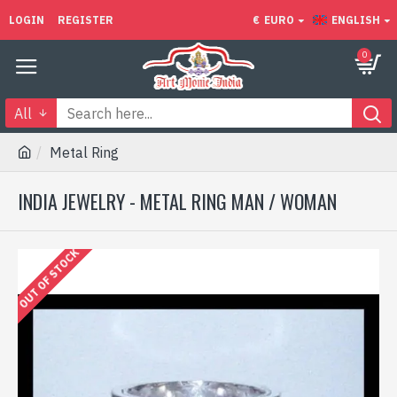
LOGIN
REGISTER
€
EURO
ENGLISH
0
All
Metal Ring
INDIA JEWELRY - METAL RING MAN / WOMAN
OUT OF STOCK