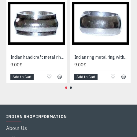
Indian handicraft metal ring - Fashion Jewelry
Indian ring metal ring without cause
9.00€
9.00€
Add to Cart
Add to Cart
INDIAN SHOP INFORMATION
About Us