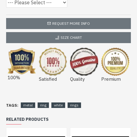
REQUEST MORE INFO
SIZE CHART
100%
Satisfied
Quality
Premium
TAGS:
metal
ring
white
rings
RELATED PRODUCTS