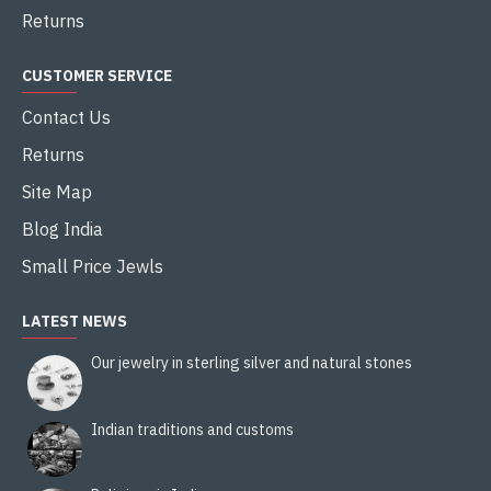
Returns
CUSTOMER SERVICE
Contact Us
Returns
Site Map
Blog India
Small Price Jewls
LATEST NEWS
Our jewelry in sterling silver and natural stones
Indian traditions and customs