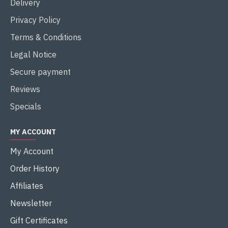
Delivery
Privacy Policy
Terms & Conditions
Legal Notice
Secure payment
Reviews
Specials
MY ACCOUNT
My Account
Order History
Affiliates
Newsletter
Gift Certificates