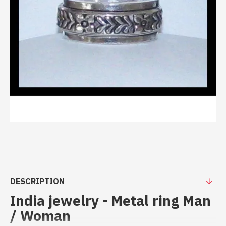
DESCRIPTION
India jewelry - Metal ring Man
/ Woman