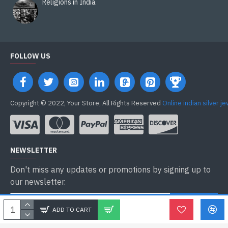
Religions in India
FOLLOW US
Copyright © 2022, Your Store, All Rights Reserved
Online indian silver j
NEWSLETTER
Don't miss any updates or promotions by signing up to
our newsletter.
ENVOYER
ADD TO CART