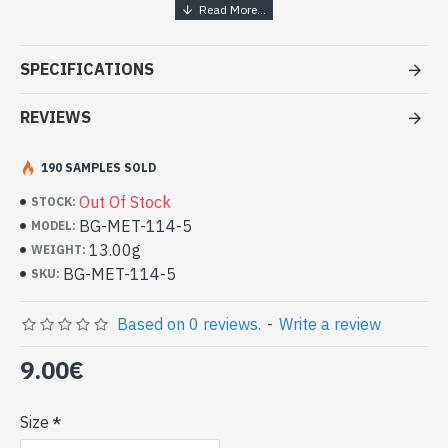
Handcrafted India Jewelry - White
metal ring
SPECIFICATIONS
- White metal ring
- Handmade in Rajasthan (INDIA)
REVIEWS
- Rotating central ring
- Reasons of the central ring done by hand
190 SAMPLES SOLD
-
Delivered with a small craft bag
Indian white metal ring (BG-MET-114-
Out Of Stock
STOCK:
5)
BG-MET-114-5
MODEL:
13.00g
WEIGHT:
BG-MET-114-5
SKU:
Based on 0 reviews.
-
Write a review
9.00€
Size