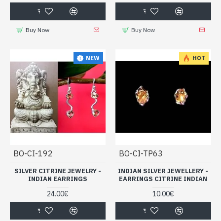
Buy Now
Buy Now
NEW
HOT
BO-CI-192
BO-CI-TP63
SILVER CITRINE JEWELRY -
INDIAN SILVER JEWELLERY -
INDIAN EARRINGS
EARRINGS CITRINE INDIAN
24.00€
10.00€