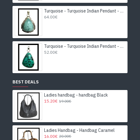
Turquoise - Turquoise Indian Pendant - India Jewelry
64.00€
Turquoise - Turquoise Indian Pendant - India Jewelry
52.00€
BEST DEALS
Ladies handbag - handbag Black
15.20€
19.00€
Ladies Handbag - Handbag Caramel
16.00€
20.00€