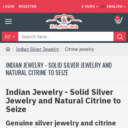
LOGIN
REGISTER
€
EURO
ENGLISH
0
All
Indian Silver Jewelry
Citrine jewelry
INDIAN JEWELRY - SOLID SILVER JEWELRY AND
NATURAL CITRINE TO SEIZE
Indian Jewelry - Solid Silver
Jewelry and Natural Citrine to
Seize
Genuine silver jewelry and citrine