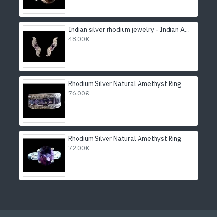
Indian silver rhodium jewelry - Indian Amethyst Earrings
48.00€
Rhodium Silver Natural Amethyst Ring
76.00€
Rhodium Silver Natural Amethyst Ring
72.00€