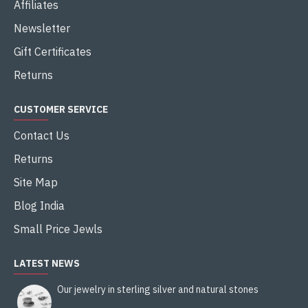
Affiliates
Newsletter
Gift Certificates
Returns
CUSTOMER SERVICE
Contact Us
Returns
Site Map
Blog India
Small Price Jewls
LATEST NEWS
Our jewelry in sterling silver and natural stones