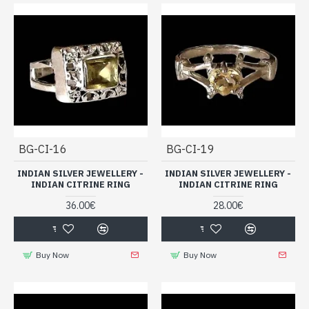
BG-CI-16
BG-CI-19
INDIAN SILVER JEWELLERY -
INDIAN SILVER JEWELLERY -
INDIAN CITRINE RING
INDIAN CITRINE RING
36.00€
28.00€
Buy Now
Buy Now