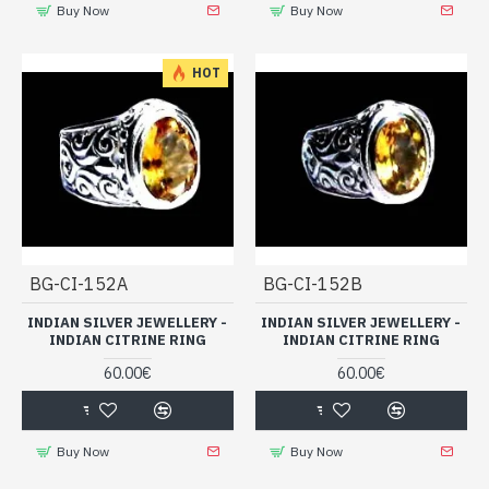
Buy Now
Buy Now
HOT
BG-CI-152A
BG-CI-152B
INDIAN SILVER JEWELLERY -
INDIAN SILVER JEWELLERY -
INDIAN CITRINE RING
INDIAN CITRINE RING
60.00€
60.00€
Buy Now
Buy Now