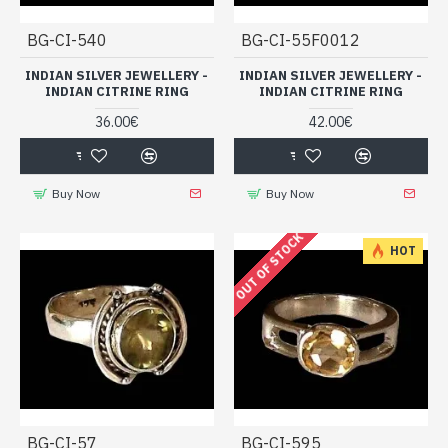
BG-CI-540
BG-CI-55F0012
INDIAN SILVER JEWELLERY -
INDIAN SILVER JEWELLERY -
INDIAN CITRINE RING
INDIAN CITRINE RING
36.00€
42.00€
Buy Now
Buy Now
OUT OF STOCK
HOT
BG-CI-57
BG-CI-595