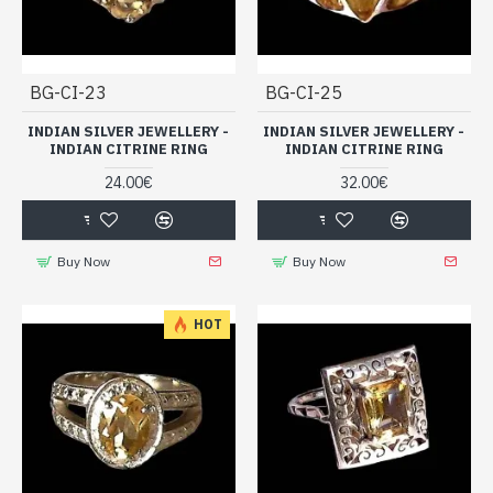
BG-CI-23
BG-CI-25
INDIAN SILVER JEWELLERY -
INDIAN SILVER JEWELLERY -
INDIAN CITRINE RING
INDIAN CITRINE RING
24.00€
32.00€
Buy Now
Buy Now
HOT