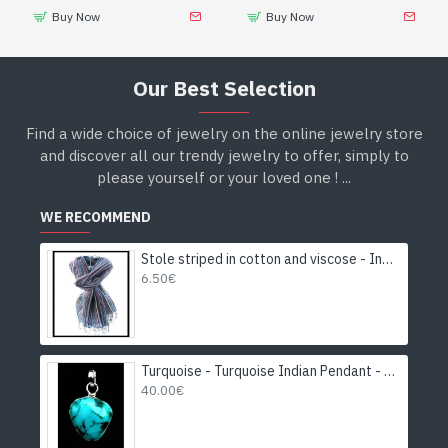
Buy Now
Buy Now
Our Best Selection
Find a wide choice of jewelry on the online jewelry store
and discover all our trendy jewelry to offer, simply to
please yourself or your loved one ! ...
WE RECOMMEND
Stole striped in cotton and viscose - Indian stole
6.50€
Turquoise - Turquoise Indian Pendant - India Jewelry
40.00€