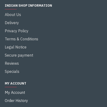
INDIAN SHOP INFORMATION
About Us
Delivery
Privacy Policy
Terms & Conditions
Legal Notice
Secure payment
Reviews
Specials
MY ACCOUNT
My Account
Order History