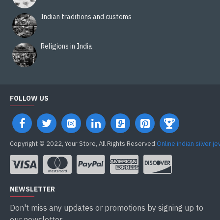
Indian traditions and customs
Religions in India
FOLLOW US
Copyright © 2022, Your Store, All Rights Reserved
Online indian silver j
NEWSLETTER
Don't miss any updates or promotions by signing up to
our newsletter.