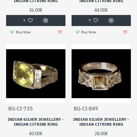
INDIAN CITRINE RING
INDIAN CITRINE RING
36.00€
44.00€
Buy Now
Buy Now
BG-CI-735
BG-CI-849
INDIAN SILVER JEWELLERY -
INDIAN SILVER JEWELLERY -
INDIAN CITRINE RING
INDIAN CITRINE RING
40.00€
28.00€