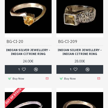
BG-CI-20
BG-CI-209
INDIAN SILVER JEWELLERY -
INDIAN SILVER JEWELLERY -
INDIAN CITRINE RING
INDIAN CITRINE RING
24.00€
28.00€
Buy Now
Buy Now
OUT OF STOCK