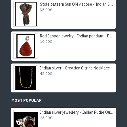
Stole pattern Sun OM viscose - Indian Stole
35.00€
Red Jasper jewelry - Indian pendant - Fashion jewelry
10.00€
Indian silver - Creation Citrine Necklace
48.00€
MOST POPULAR
Indian silver jewellery - Indian Rutile Quartz Ring
28.00€