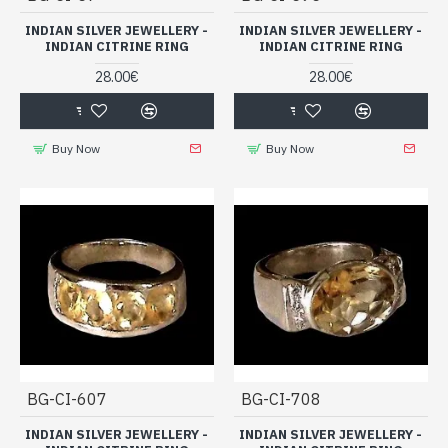
INDIAN SILVER JEWELLERY -
INDIAN SILVER JEWELLERY -
INDIAN CITRINE RING
INDIAN CITRINE RING
28.00€
28.00€
Buy Now
Buy Now
BG-CI-607
BG-CI-708
INDIAN SILVER JEWELLERY -
INDIAN SILVER JEWELLERY -