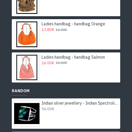
Ladies handbag - handbag Orange
12.80€
16.00€
Ladies handbag - handbag Salmon
16.00€
20.00€
RANDOM
Indian silver jewellery - Indian Spectrolite Ring
56.00€