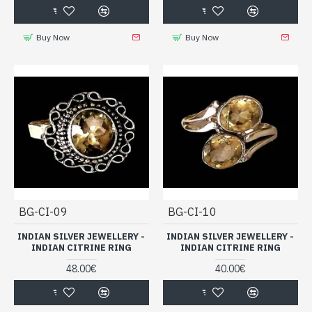
Buy Now
Buy Now
BG-CI-09
BG-CI-10
INDIAN SILVER JEWELLERY -
INDIAN SILVER JEWELLERY -
INDIAN CITRINE RING
INDIAN CITRINE RING
48.00€
40.00€