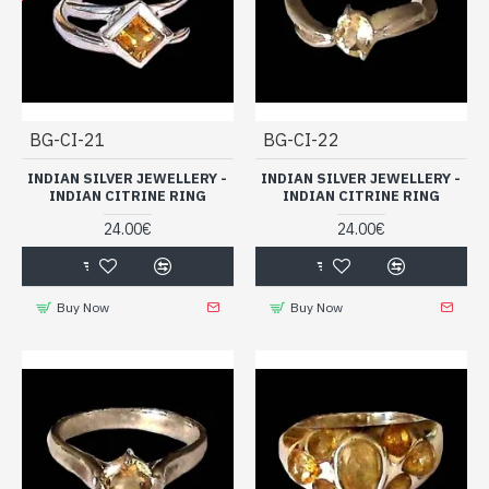
BG-CI-21
BG-CI-22
INDIAN SILVER JEWELLERY -
INDIAN SILVER JEWELLERY -
INDIAN CITRINE RING
INDIAN CITRINE RING
24.00€
24.00€
Buy Now
Buy Now