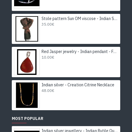
Stole pattern Sun OM viscose - Indian Stole
35.00€
Red Jasper jewelry - Indian pendant - Fashion jewelry
10.00€
Indian silver - Creation Citrine Necklace
48.00€
MOST POPULAR
Indian silver jewellery - Indian Rutile Quartz Ring