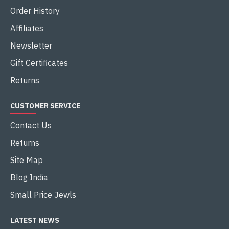
Order History
Affiliates
Newsletter
Gift Certificates
Returns
CUSTOMER SERVICE
Contact Us
Returns
Site Map
Blog India
Small Price Jewls
LATEST NEWS