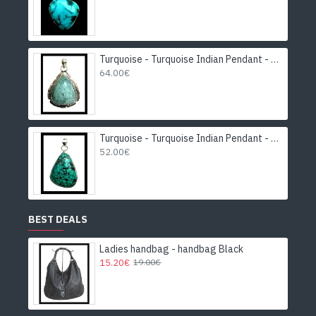
Turquoise - Turquoise Indian Pendant - India Jewelry
64.00€
Turquoise - Turquoise Indian Pendant - India Jewelry
52.00€
BEST DEALS
Ladies handbag - handbag Black
15.20€
19.00€