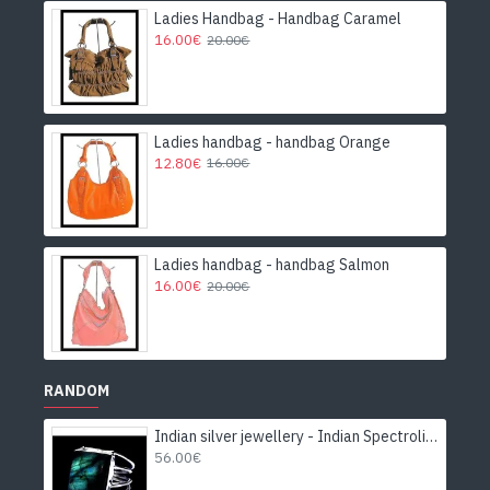
Ladies Handbag - Handbag Caramel
16.00€
20.00€
Ladies handbag - handbag Orange
12.80€
16.00€
Ladies handbag - handbag Salmon
16.00€
20.00€
RANDOM
Indian silver jewellery - Indian Spectrolite Ring
56.00€