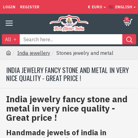
LOGIN
REGISTER
€
EURO
ENGLISH
0
All
India jewellery
Stones jewelry and metal
INDIA JEWELRY FANCY STONE AND METAL IN VERY
NICE QUALITY - GREAT PRICE !
India jewelry fancy stone and
metal in very nice quality -
Great price !
Handmade jewels of india in