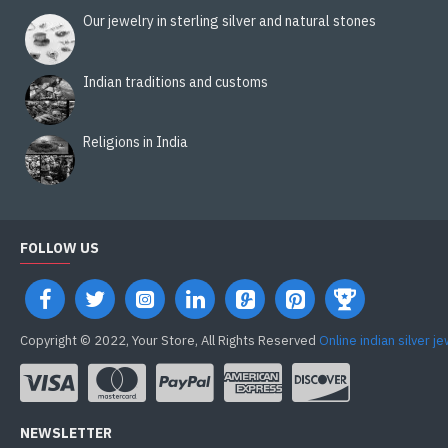
Our jewelry in sterling silver and natural stones
Indian traditions and customs
Religions in India
FOLLOW US
Copyright © 2022, Your Store, All Rights Reserved
Online indian silver j
NEWSLETTER