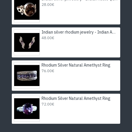
28.00€
Indian silver rhodium jewelry - Indian Amethyst Earrings
48.00€
Rhodium Silver Natural Amethyst Ring
76.00€
Rhodium Silver Natural Amethyst Ring
72.00€