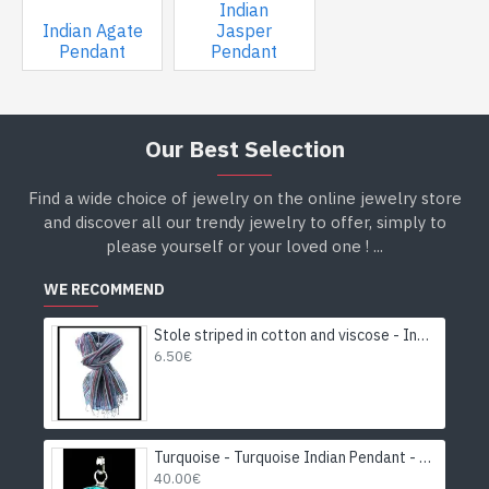
Indian
Indian Agate
Jasper
Pendant
Pendant
Our Best Selection
Find a wide choice of jewelry on the online jewelry store
and discover all our trendy jewelry to offer, simply to
please yourself or your loved one ! ...
WE RECOMMEND
Stole striped in cotton and viscose - Indian stole
6.50€
Turquoise - Turquoise Indian Pendant - India Jewelry
40.00€