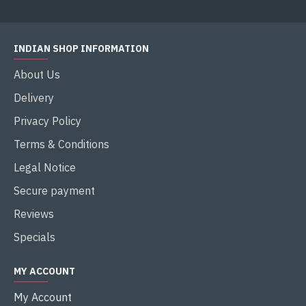
INDIAN SHOP INFORMATION
About Us
Delivery
Privacy Policy
Terms & Conditions
Legal Notice
Secure payment
Reviews
Specials
MY ACCOUNT
My Account