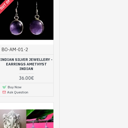
OUT OF STOCK
BO-AM-01-2
INDIAN SILVER JEWELLERY -
EARRINGS AMETHYST
INDIAN
36.00€
Buy Now
Ask Question