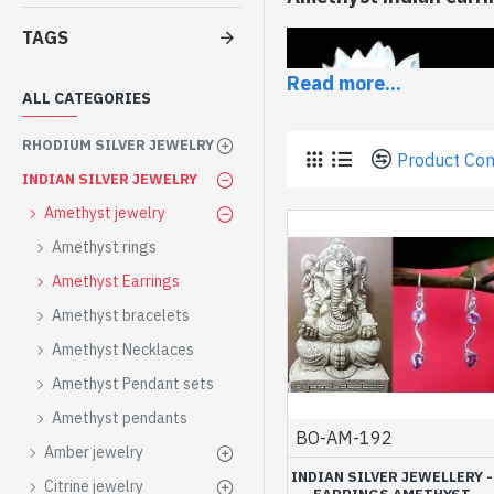
TAGS
Read more...
ALL CATEGORIES
RHODIUM SILVER JEWELRY
Product Co
INDIAN SILVER JEWELRY
Amethyst jewelry
Amethyst rings
Amethyst Earrings
Amethyst bracelets
Amethyst Necklaces
If you can not do without 
Amethyst Pendant sets
This collection of
Indian 
Amethyst pendants
natural stones
and the wo
BO-AM-192
Amber jewelry
Amethyst earring
INDIAN SILVER JEWELLERY -
Citrine jewelry