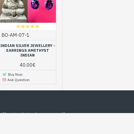
BO-AM-07-1
INDIAN SILVER JEWELLERY -
EARRINGS AMETHYST
INDIAN
40.00€
Buy Now
Ask Question
offer, simply to please yourself
MOST POPULAR