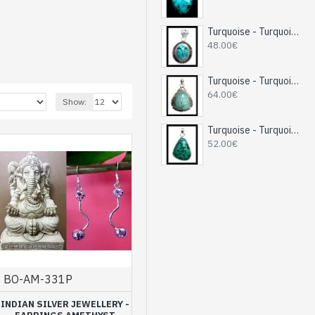
Turquoise - Turquoise Indian Pendant - India Jewelry
48.00€
Turquoise - Turquoise Indian Pendant - India Jewelry
64.00€
Show:
Turquoise - Turquoise Indian Pendant - India Jewelry
52.00€
 with natural amethysts
.
s and the quality of its
BO-AM-331P
g and for the
INDIAN SILVER JEWELLERY -