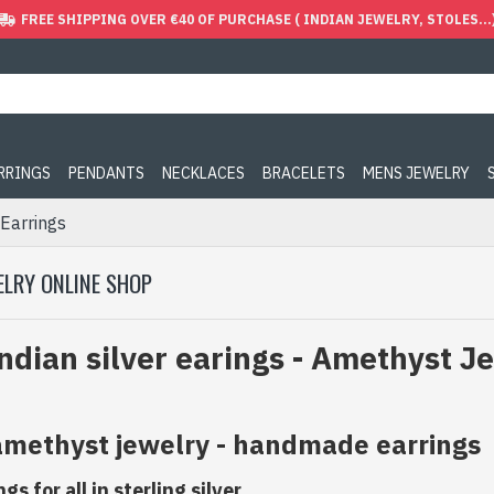
FREE SHIPPING OVER €40 OF PURCHASE ( INDIAN JEWELRY, STOLES...
ARRINGS
PENDANTS
NECKLACES
BRACELETS
MENS JEWELRY
Earrings
ELRY ONLINE SHOP
ndian silver earings - Amethyst J
 amethyst jewelry - handmade earrings
s for all in sterling silver