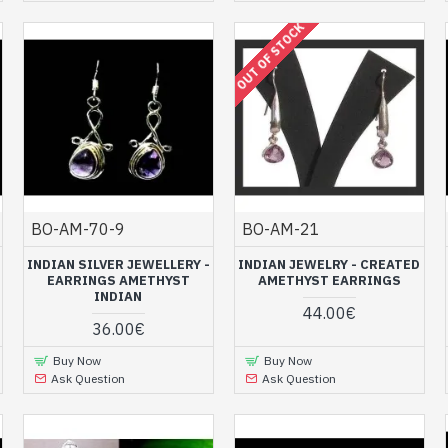
OUT OF STOCK
BO-AM-70-9
BO-AM-21
INDIAN SILVER JEWELLERY -
INDIAN JEWELRY - CREATED
EARRINGS AMETHYST
AMETHYST EARRINGS
INDIAN
44.00€
36.00€
Buy Now
Buy Now
Ask Question
Ask Question