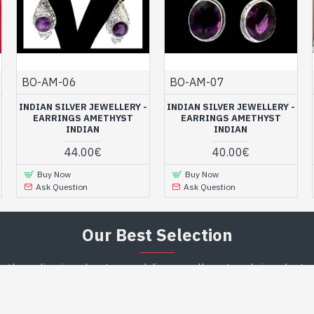
BO-AM-06
BO-AM-07
INDIAN SILVER JEWELLERY -
INDIAN SILVER JEWELLERY -
EARRINGS AMETHYST
EARRINGS AMETHYST
INDIAN
INDIAN
44.00€
40.00€
Buy Now
Buy Now
Ask Question
Ask Question
Our Best Selection
n the online jewelry store and discover all our trendy jewelry to 
or your loved one ! ...
RANDOM