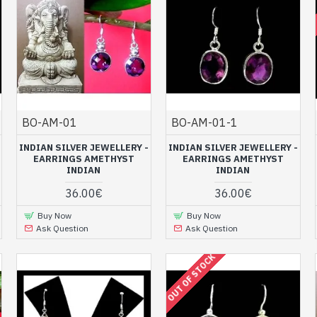
BO-AM-01
BO-AM-01-1
INDIAN SILVER JEWELLERY -
INDIAN SILVER JEWELLERY -
EARRINGS AMETHYST
EARRINGS AMETHYST
INDIAN
INDIAN
36.00€
36.00€
Buy Now
Buy Now
Ask Question
Ask Question
OUT OF STOCK