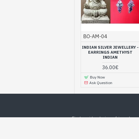
BO-AM-04
INDIAN SILVER JEWELLERY -
EARRINGS AMETHYST
INDIAN
36.00€
Buy Now
Ask Question
Find a wide choice of jewelry o
WE RECOMMEND
BEST DEALS