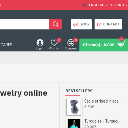
)
ENGLISH
€
EURO
BLOG
CONTACT
0
0
0
SCARFS
0 item(s) - 0.00€
Login
Wishlist
Compare
ewelry online
BESTSELLERS
Stole striped in cotton and viscose - Indian stole
6.50€
Turquoise - Turquoise Indian Pendant - India Jewelry
40.00€