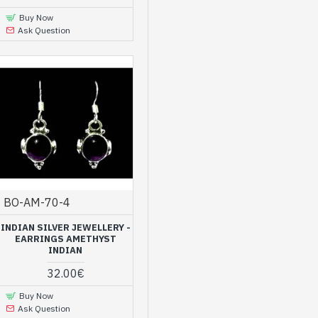
Buy Now
Ask Question
BO-AM-70-4
INDIAN SILVER JEWELLERY -
EARRINGS AMETHYST
INDIAN
32.00€
Buy Now
Ask Question