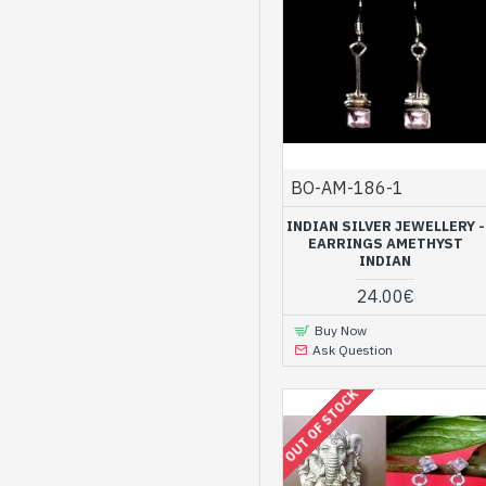
BO-AM-186-1
INDIAN SILVER JEWELLERY -
EARRINGS AMETHYST
INDIAN
24.00€
Buy Now
Ask Question
OUT OF STOCK