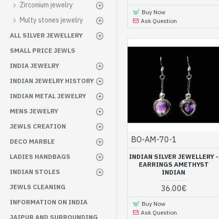
Zirconium jewelry
Buy Now
Multy stones jewelry
Ask Question
ALL SILVER JEWELLERY
SMALL PRICE JEWLS
INDIA JEWELRY
INDIAN JEWELRY HISTORY
INDIAN METAL JEWELRY
MENS JEWELRY
JEWLS CREATION
BO-AM-70-1
DECO MARBLE
INDIAN SILVER JEWELLERY -
LADIES HANDBAGS
EARRINGS AMETHYST
INDIAN STOLES
INDIAN
JEWLS CLEANING
36.00€
INFORMATION ON INDIA
Buy Now
Ask Question
JAIPUR AND SURROUNDING