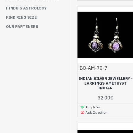
HINDU'S ASTROLOGY
FIND RING SIZE
OUR PARTENERS
BO-AM-70-7
INDIAN SILVER JEWELLERY -
EARRINGS AMETHYST
INDIAN
32.00€
Buy Now
Ask Question