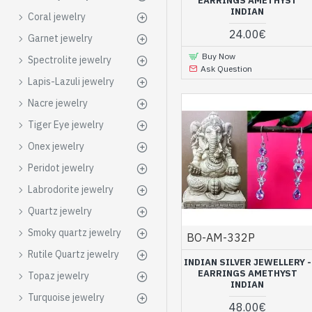
beautiful render
EARRINGS AMETHYST
INDIAN
Coral jewelry
Various models of earrings 
24.00€
Garnet jewelry
jewelry offered in
our jewe
Buy Now
Spectrolite jewelry
time, you will benefit from 
Ask Question
Lapis-Lazuli jewelry
Silver jewelry wi
store
Nacre jewelry
Tiger Eye jewelry
Discover incredible amethys
Onex jewelry
rings
,
bracelets
,
pendants
,
more closely.
Peridot jewelry
Succumb to these 
Labrodorite jewelry
Quartz jewelry
Smoky quartz jewelry
BO-AM-332P
Rutile Quartz jewelry
INDIAN SILVER JEWELLERY -
EARRINGS AMETHYST
Topaz jewelry
INDIAN
Turquoise jewelry
48.00€