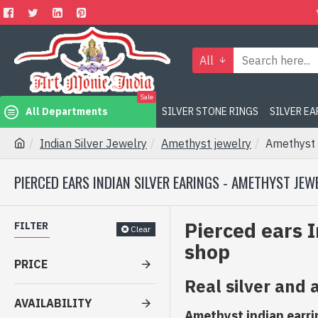
All
Sale
All Departments
SILVER STONE RINGS
SILVER E
Indian Silver Jewelry
Amethyst jewelry
Amethyst 
PIERCED EARS INDIAN SILVER EARINGS - AMETHYST JEW
Pierced ears I
FILTER
Clear
shop
PRICE
Real silver and
AVAILABILITY
Amethyst indian earring