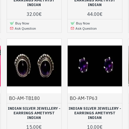
ing of the jewel
EARRINGS AMETHYST
EARRINGS AMETHYST
INDIAN
INDIAN
at extremely attractive prices that will appeal to both young girl
32.00€
44.00€
lry
store has been carefully made with quality materials by Ind
Buy Now
Buy Now
the virtues of this stone.
Ask Question
Ask Question
th amethyst at ART MONIE INDIA, your onli
t jewelry at low prices in our Indian online store. You will also f
necklaces
and
pendants set
in silver and natural amethyst. Tak
jewels, Indian earrings in solid silver an
BO-AM-TB180
BO-AM-TP63
INDIAN SILVER JEWELLERY -
INDIAN SILVER JEWELLERY -
EARRINGS AMETHYST
EARRINGS AMETHYST
INDIAN
INDIAN
15.00€
10.00€