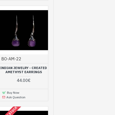
BO-AM-22
INDIAN JEWELRY - CREATED
AMETHYST EARRINGS
44.00€
Buy Now
Ask Question