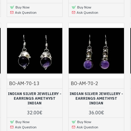
Buy Now
Buy Now
Ask Question
Ask Question
BO-AM-70-13
BO-AM-70-2
INDIAN SILVER JEWELLERY -
INDIAN SILVER JEWELLERY -
EARRINGS AMETHYST
EARRINGS AMETHYST
INDIAN
INDIAN
32.00€
36.00€
Buy Now
Buy Now
Ask Question
Ask Question