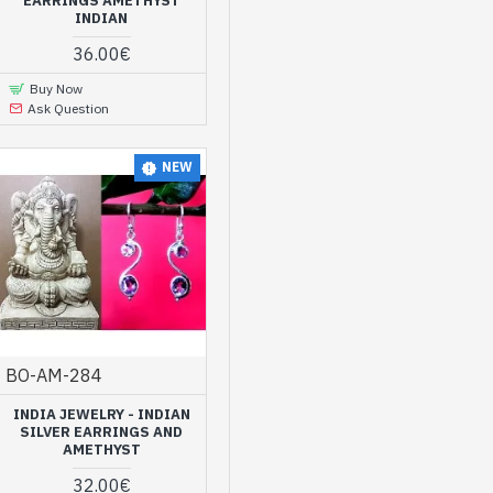
EARRINGS AMETHYST
INDIAN
s and ladies. All the
36.00€
ian craftsmen. At the same
Buy Now
Ask Question
ne Indian jewelry
NEW
ind a wide selection of
e the time to explore them
d natural amethyst
BO-AM-284
INDIA JEWELRY - INDIAN
SILVER EARRINGS AND
AMETHYST
32.00€