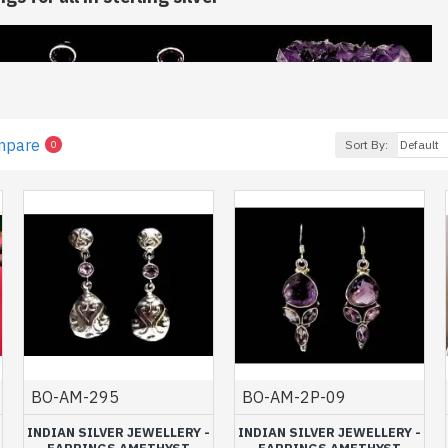
mpare
Sort By:
0
earrings, we invite you to browse these
Indian silver earrings set
Amethyst jewelry
will certainly seduce you by the proposed model
rk done.>
BO-AM-295
BO-AM-2P-09
s, a precious stone for your well-bein
INDIAN SILVER JEWELLERY -
INDIAN SILVER JEWELLERY -