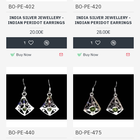
BO-PE-402
BO-PE-420
INDIA SILVER JEWELLERY -
INDIA SILVER JEWELLERY -
INDIAN PERIDOT EARRINGS
INDIAN PERIDOT EARRINGS
20.00€
28.00€
Buy Now
Buy Now
BO-PE-440
BO-PE-475