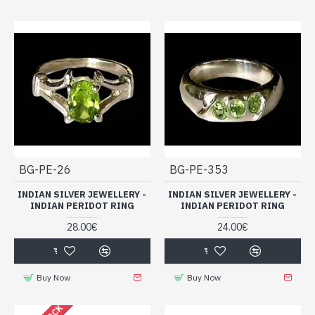
BG-PE-26
BG-PE-353
INDIAN SILVER JEWELLERY -
INDIAN SILVER JEWELLERY -
INDIAN PERIDOT RING
INDIAN PERIDOT RING
28.00€
24.00€
Buy Now
Buy Now