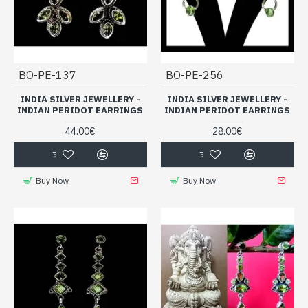
BO-PE-137
BO-PE-256
INDIA SILVER JEWELLERY -
INDIA SILVER JEWELLERY -
INDIAN PERIDOT EARRINGS
INDIAN PERIDOT EARRINGS
44.00€
28.00€
Buy Now
Buy Now