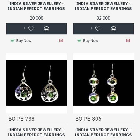
INDIA SILVER JEWELLERY -
INDIA SILVER JEWELLERY -
INDIAN PERIDOT EARRINGS
INDIAN PERIDOT EARRINGS
20.00€
32.00€
Buy Now
Buy Now
BO-PE-738
BO-PE-806
INDIA SILVER JEWELLERY -
INDIA SILVER JEWELLERY -
INDIAN PERIDOT EARRINGS
INDIAN PERIDOT EARRINGS