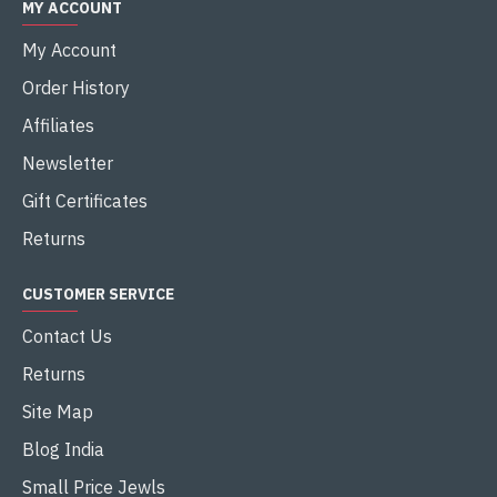
MY ACCOUNT
My Account
Order History
Affiliates
Newsletter
Gift Certificates
Returns
CUSTOMER SERVICE
Contact Us
Returns
Site Map
Blog India
Small Price Jewls