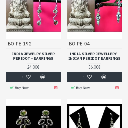
BO-PE-192
BO-PE-04
INDIA JEWELRY SILVER
INDIA SILVER JEWELLERY -
PERIDOT - EARRINGS
INDIAN PERIDOT EARRINGS
24.00€
36.00€
Buy Now
Buy Now