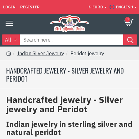
LOGIN
REGISTER
€
EURO
ENGLISH
0
All
Indian Silver Jewelry
Peridot jewelry
HANDCRAFTED JEWELRY - SILVER JEWELRY AND
PERIDOT
Handcrafted jewelry - Silver
jewelry and Peridot
Indian jewelry in sterling silver and
natural peridot