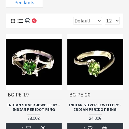
Sale of Indian jewels in silver and
Pendants
Peridot (light stone) cheap: rings,
pendants ...
0
BG-PE-19
BG-PE-20
INDIAN SILVER JEWELLERY -
INDIAN SILVER JEWELLERY -
INDIAN PERIDOT RING
INDIAN PERIDOT RING
28.00€
24.00€