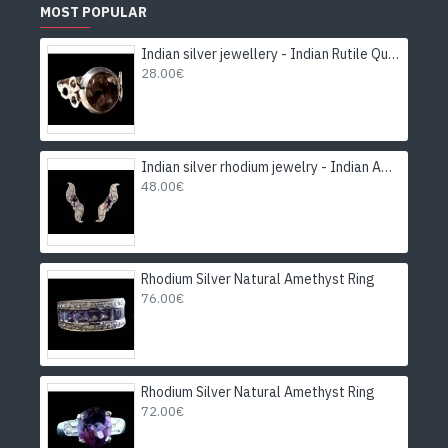
MOST POPULAR
Indian silver jewellery - Indian Rutile Quartz Ring
28.00€
Indian silver rhodium jewelry - Indian Amethyst Earrings
48.00€
Rhodium Silver Natural Amethyst Ring
76.00€
Rhodium Silver Natural Amethyst Ring
72.00€