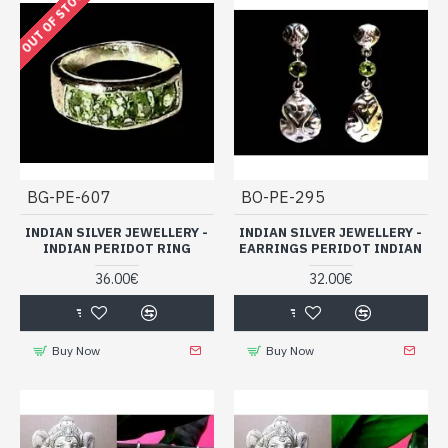
OUT OF STOCK
BG-PE-607
BO-PE-295
INDIAN SILVER JEWELLERY -
INDIAN SILVER JEWELLERY -
INDIAN PERIDOT RING
EARRINGS PERIDOT INDIAN
36.00€
32.00€
Buy Now
Buy Now