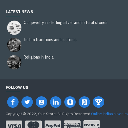
LATEST NEWS
Our jewelry in sterling silver and natural stones
Indian traditions and customs
Religions in India
FOLLOW US
Copyright © 2022, Your Store, All Rights Reserved
Online indian silver j