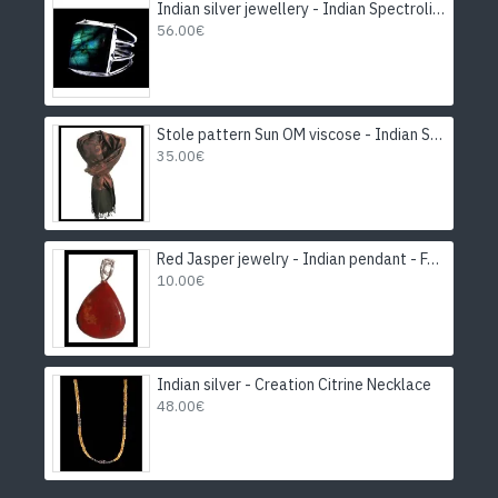
Indian silver jewellery - Indian Spectrolite Ring
56.00€
Stole pattern Sun OM viscose - Indian Stole
35.00€
Red Jasper jewelry - Indian pendant - Fashion jewelry
10.00€
Indian silver - Creation Citrine Necklace
48.00€