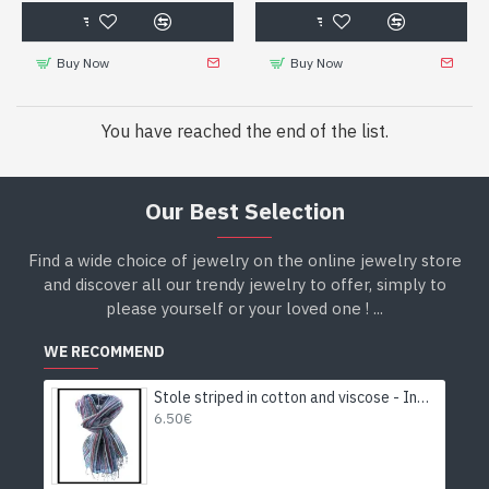
Buy Now
Buy Now
You have reached the end of the list.
Our Best Selection
Find a wide choice of jewelry on the online jewelry store
and discover all our trendy jewelry to offer, simply to
please yourself or your loved one ! ...
WE RECOMMEND
Stole striped in cotton and viscose - Indian stole
6.50€