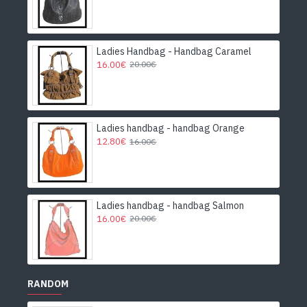
Ladies Handbag - Handbag Caramel
16.00€
20.00€
Ladies handbag - handbag Orange
12.80€
16.00€
Ladies handbag - handbag Salmon
16.00€
20.00€
RANDOM