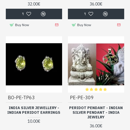
32.00€
36.00€
Buy Now
Buy Now
BO-PE-TP63
PE-PE-309
INDIA SILVER JEWELLERY -
PERIDOT PENDANT - INDIAN
INDIAN PERIDOT EARRINGS
SILVER PENDANT - INDIA
JEWELRY
10.00€
36.00€