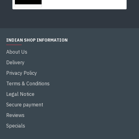
INDIAN SHOP INFORMATION
About Us
Delivery
Privacy Policy
Terms & Conditions
Legal Notice
Secure payment
Reviews
Specials