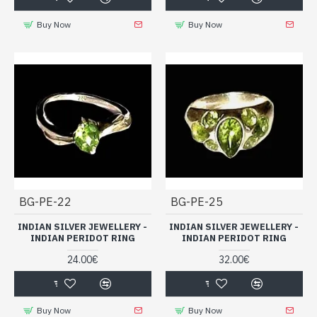
Buy Now
Buy Now
BG-PE-22
BG-PE-25
INDIAN SILVER JEWELLERY -
INDIAN SILVER JEWELLERY -
INDIAN PERIDOT RING
INDIAN PERIDOT RING
24.00€
32.00€
Buy Now
Buy Now