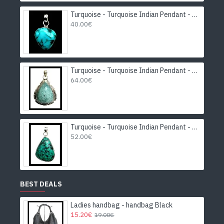
Turquoise - Turquoise Indian Pendant - India Jewelry
40.00€
Turquoise - Turquoise Indian Pendant - India Jewelry
64.00€
Turquoise - Turquoise Indian Pendant - India Jewelry
52.00€
BEST DEALS
Ladies handbag - handbag Black
15.20€
19.00€