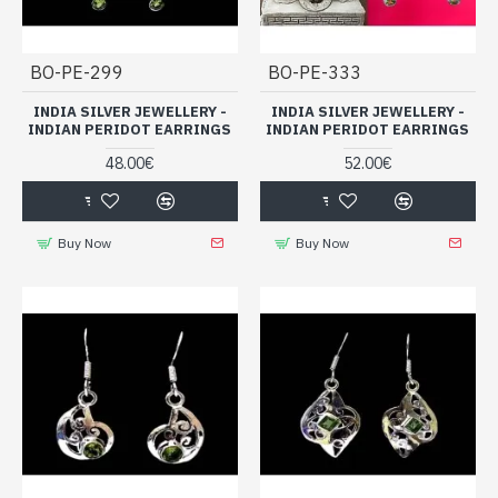
BO-PE-299
BO-PE-333
INDIA SILVER JEWELLERY -
INDIA SILVER JEWELLERY -
INDIAN PERIDOT EARRINGS
INDIAN PERIDOT EARRINGS
48.00€
52.00€
Buy Now
Buy Now