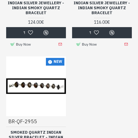
INDIAN SILVER JEWELLERY -
INDIAN SILVER JEWELLERY -
INDIAN SMOKY QUARTZ
INDIAN SMOKY QUARTZ
BRACELET
BRACELET
124.00€
116.00€
Buy Now
Buy Now
NEW
BR-QF-2955
SMOKED QUARTZ INDIAN
SILVER BRACELET - INDIAN