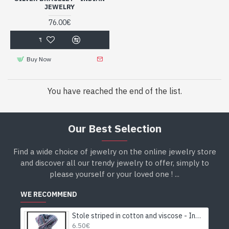
JEWELRY
76.00€
Buy Now
You have reached the end of the list.
Our Best Selection
Find a wide choice of jewelry on the online jewelry store
and discover all our trendy jewelry to offer, simply to
please yourself or your loved one ! ...
WE RECOMMEND
Stole striped in cotton and viscose - Indian stole
6.50€