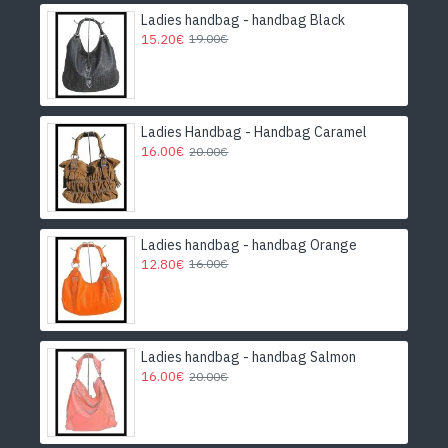
Ladies handbag - handbag Black
15.20€
19.00€
Ladies Handbag - Handbag Caramel
16.00€
20.00€
Ladies handbag - handbag Orange
12.80€
16.00€
Ladies handbag - handbag Salmon
16.00€
20.00€