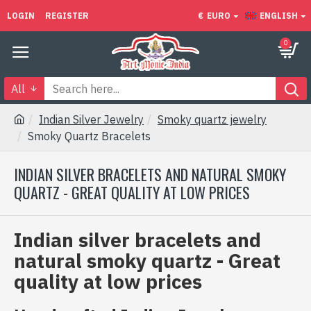
LOGIN
REGISTER
€
EURO
ENGLISH
0
All
Indian Silver Jewelry
Smoky quartz jewelry
Smoky Quartz Bracelets
INDIAN SILVER BRACELETS AND NATURAL SMOKY
QUARTZ - GREAT QUALITY AT LOW PRICES
Indian silver bracelets and
natural smoky quartz - Great
quality at low prices