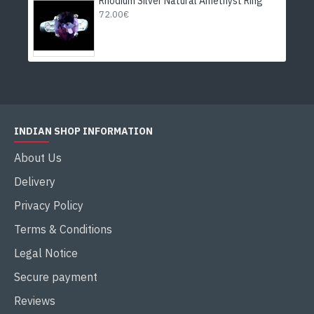
Rhodium Silver Natural Amethyst Ring
72.00€
INDIAN SHOP INFORMATION
About Us
Delivery
Privacy Policy
Terms & Conditions
Legal Notice
Secure payment
Reviews