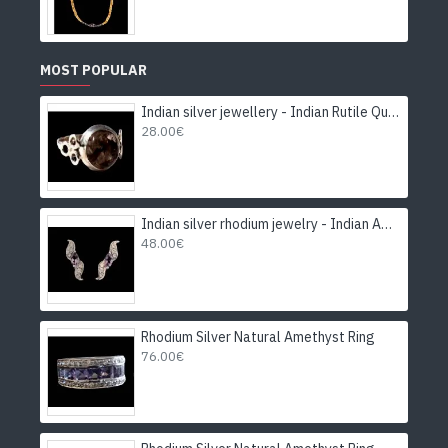
MOST POPULAR
Indian silver jewellery - Indian Rutile Quartz Ring
28.00€
Indian silver rhodium jewelry - Indian Amethyst Earrings
48.00€
Rhodium Silver Natural Amethyst Ring
76.00€