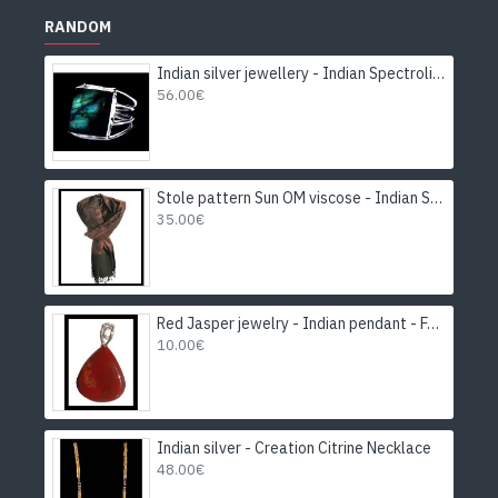
RANDOM
Indian silver jewellery - Indian Spectrolite Ring
56.00€
Stole pattern Sun OM viscose - Indian Stole
35.00€
Red Jasper jewelry - Indian pendant - Fashion jewelry
10.00€
Indian silver - Creation Citrine Necklace
48.00€