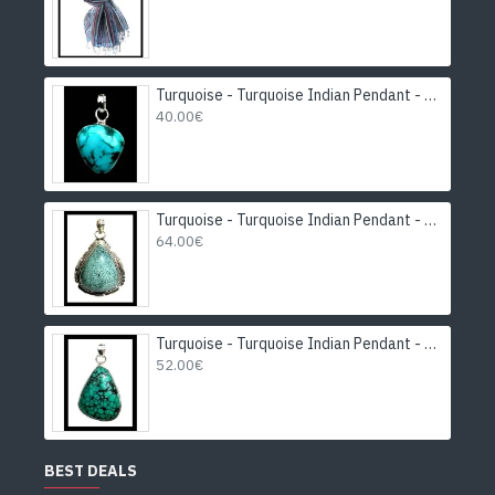
Turquoise - Turquoise Indian Pendant - India Jewelry
40.00€
Turquoise - Turquoise Indian Pendant - India Jewelry
64.00€
Turquoise - Turquoise Indian Pendant - India Jewelry
52.00€
BEST DEALS