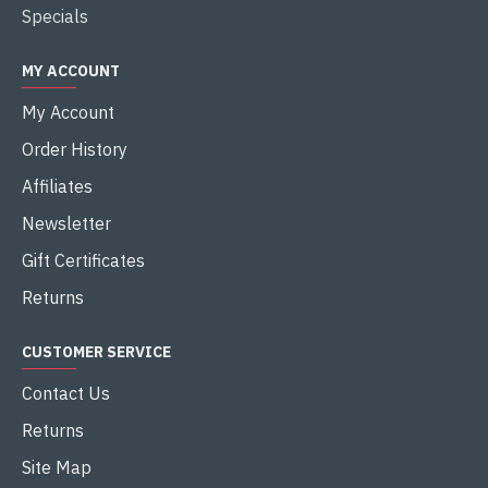
Specials
MY ACCOUNT
My Account
Order History
Affiliates
Newsletter
Gift Certificates
Returns
CUSTOMER SERVICE
Contact Us
Returns
Site Map