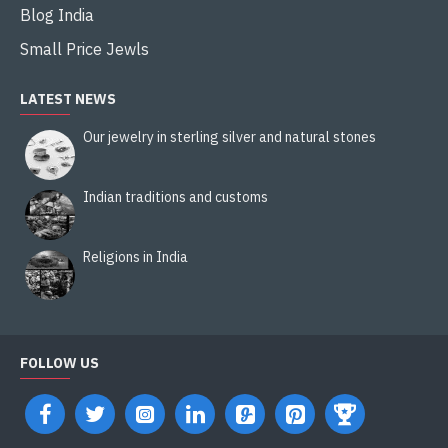
Blog India
Small Price Jewls
LATEST NEWS
Our jewelry in sterling silver and natural stones
Indian traditions and customs
Religions in India
FOLLOW US