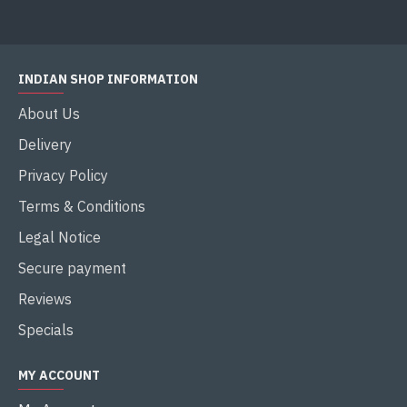
INDIAN SHOP INFORMATION
About Us
Delivery
Privacy Policy
Terms & Conditions
Legal Notice
Secure payment
Reviews
Specials
MY ACCOUNT