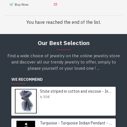
Buy Now
You have reached the end of the list.
Our Best Selection
Find a wide choice of jewelry on the online jewelry store
and discover all our trendy jewelry to offer, simply to
please yourself or your loved one ! ...
WE RECOMMEND
Stole striped in cotton and viscose - Indian stole
6.50€
Turquoise - Turquoise Indian Pendant - India Jewelry