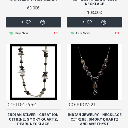
NECKLACE
63.00€
103.00€
Buy Now
Buy Now
CO-TD-1-65-1
CO-PIDIV-21
INDIAN SILVER - CREATION
INDIAN JEWELRY - NECKLACE
CITRINE, SMOKY QUARTZ,
CITRINE, SMOKY QUARTZ
PEARL NECKLACE
AND AMETHYST