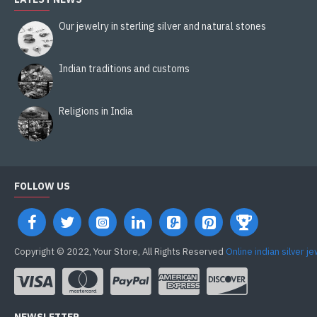
Our jewelry in sterling silver and natural stones
Indian traditions and customs
Religions in India
FOLLOW US
Copyright © 2022, Your Store, All Rights Reserved
Online indian silver j