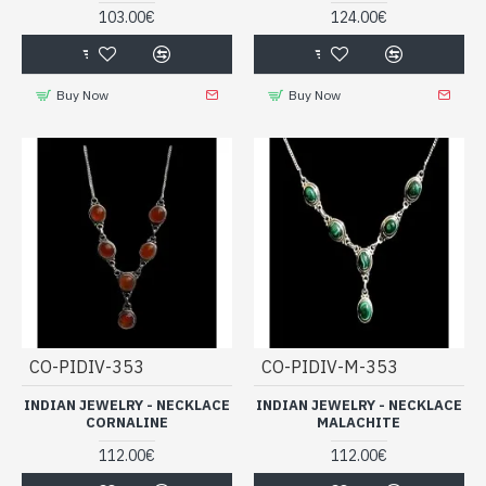
103.00€
124.00€
Buy Now
Buy Now
CO-PIDIV-353
CO-PIDIV-M-353
INDIAN JEWELRY - NECKLACE
INDIAN JEWELRY - NECKLACE
CORNALINE
MALACHITE
112.00€
112.00€