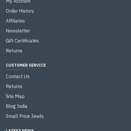
My Account
Order History
Affiliates
Newsletter
Gift Certificates
Returns
CUSTOMER SERVICE
Contact Us
Returns
Site Map
Blog India
Small Price Jewls
LATEST NEWS