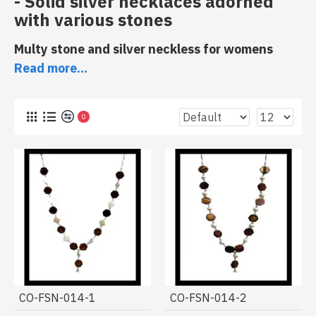
- Solid silver necklaces adorned
with various stones
Multy stone and silver neckless for womens
Read more...
0
Discover in our
Indian jewelry store
a collection of
CO-FSN-014-1
CO-FSN-014-2
necklaces made of a mixture of natural stones
. These
jewels are from
Indian crafts
, some