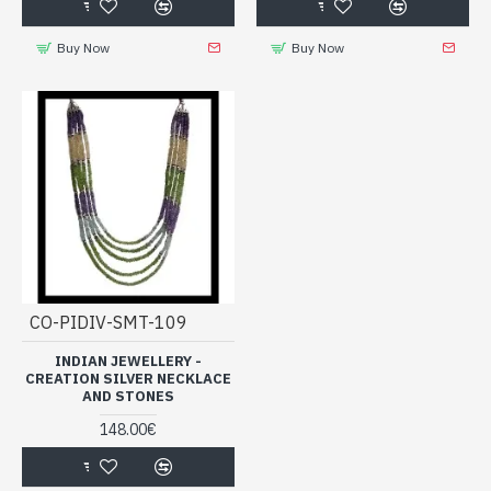
Buy Now
Buy Now
CO-PIDIV-SMT-109
INDIAN JEWELLERY -
CREATION SILVER NECKLACE
AND STONES
148.00€