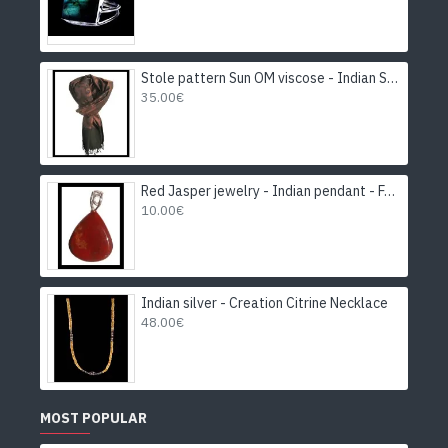
Stole pattern Sun OM viscose - Indian Stole
35.00€
Red Jasper jewelry - Indian pendant - Fashion jewelry
10.00€
Indian silver - Creation Citrine Necklace
48.00€
MOST POPULAR