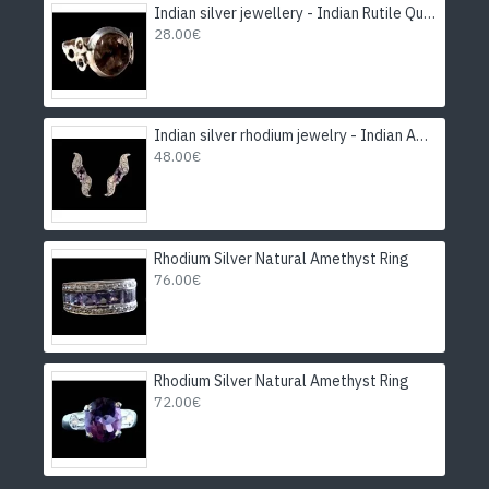
Indian silver jewellery - Indian Rutile Quartz Ring
28.00€
Indian silver rhodium jewelry - Indian Amethyst Earrings
48.00€
Rhodium Silver Natural Amethyst Ring
76.00€
Rhodium Silver Natural Amethyst Ring
72.00€