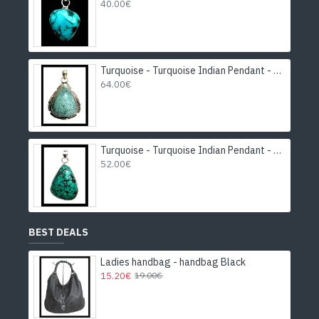
40.00€
Turquoise - Turquoise Indian Pendant - India Jewelry
64.00€
Turquoise - Turquoise Indian Pendant - India Jewelry
52.00€
BEST DEALS
Ladies handbag - handbag Black
15.20€
19.00€