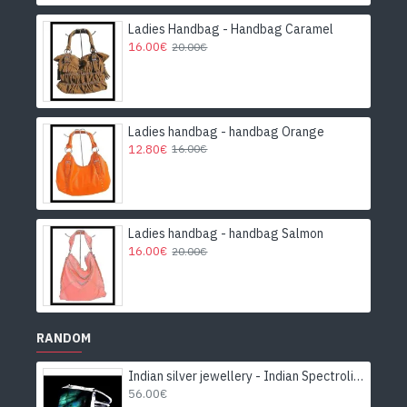
Ladies Handbag - Handbag Caramel
16.00€
20.00€
Ladies handbag - handbag Orange
12.80€
16.00€
Ladies handbag - handbag Salmon
16.00€
20.00€
RANDOM
Indian silver jewellery - Indian Spectrolite Ring
56.00€