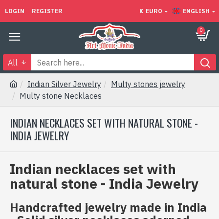
LOGIN
REGISTER
€
EURO
ENGLISH
0
All
Indian Silver Jewelry
Multy stones jewelry
Multy stone Necklaces
INDIAN NECKLACES SET WITH NATURAL STONE -
INDIA JEWELRY
Indian necklaces set with
natural stone - India Jewelry
Handcrafted jewelry made in India